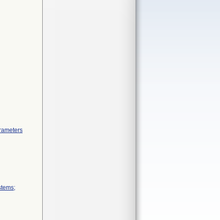
arameters
stems;