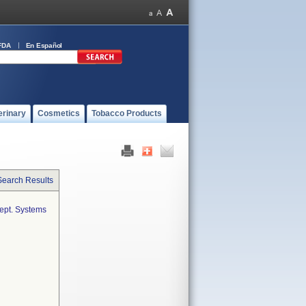
FDA
En Español
erinary
Cosmetics
Tobacco Products
Search Results
cept. Systems