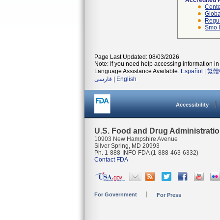
Accredited 
Cente
Globa
Regul
Smo I
Page Last Updated: 08/03/2026
Note: If you need help accessing information in 
Language Assistance Available:
Español
|
繁體
فارسی
|
English
Accessibility
U.S. Food and Drug Administrati
10903 New Hampshire Avenue
Silver Spring, MD 20993
Ph. 1-888-INFO-FDA (1-888-463-6332)
Contact FDA
For Government
For Press