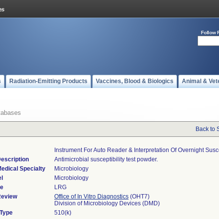
Follow 
s
Radiation-Emitting Products
Vaccines, Blood & Biologics
Animal & Vet
tabases
Back to 
Instrument For Auto Reader & Interpretation Of Overnight Sus
escription
Antimicrobial susceptibility test powder.
edical Specialty
Microbiology
l
Microbiology
de
LRG
Review
Office of In Vitro Diagnostics
(OHT7)
Division of Microbiology Devices (DMD)
 Type
510(k)