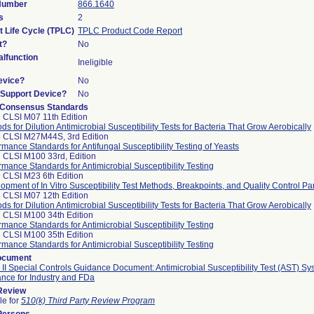
 Number
866.1640
s
2
t Life Cycle (TPLC)
TPLC Product Code Report
t?
No
lfunction
Ineligible
evice?
No
n/Support Device?
No
 Consensus Standards
 CLSI M07 11th Edition
ds for Dilution Antimicrobial Susceptibility Tests for Bacteria That Grow Aerobically
 CLSI M27M44S, 3rd Edition
rmance Standards for Antifungal Susceptibility Testing of Yeasts
 CLSI M100 33rd, Edition
rmance Standards for Antimicrobial Susceptibility Testing
 CLSI M23 6th Edition
opment of In Vitro Susceptibility Test Methods, Breakpoints, and Quality Control P
 CLSI M07 12th Edition
ds for Dilution Antimicrobial Susceptibility Tests for Bacteria That Grow Aerobically
 CLSI M100 34th Edition
rmance Standards for Antimicrobial Susceptibility Testing
 CLSI M100 35th Edition
rmance Standards for Antimicrobial Susceptibility Testing
ocument
 II Special Controls Guidance Document: Antimicrobial Susceptibility Test (AST) Sy
nce for Industry and FDa
 Review
le for
510(k) Third Party Review Program