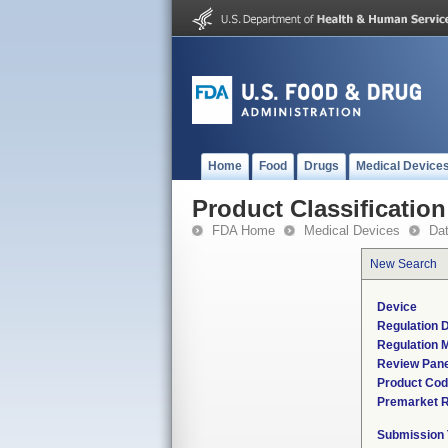
Home
Food
Drugs
Medical Device
Product Classification
FDA Home
Medical Devices
Da
New Search
Device
Regulation D
Regulation M
Review Pane
Product Co
Premarket 
Submission