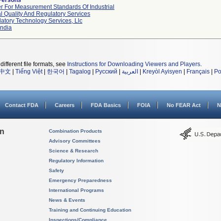
Persons
r For Measurement Standards Of Industrial
l Quality And Regulatory Services
atory Technology Services, Llc
ndia
different file formats, see
Instructions for Downloading Viewers and Players
.
中文
|
Tiếng Việt
|
한국어
|
Tagalog
|
Русский
|
العربية
|
Kreyòl Ayisyen
|
Français
|
Po
Contact FDA
Careers
FDA Basics
FOIA
No FEAR Act
N
on
Combination Products
Advisory Committees
Science & Research
Regulatory Information
Safety
Emergency Preparedness
International Programs
News & Events
Training and Continuing Education
Inspections/Compliance