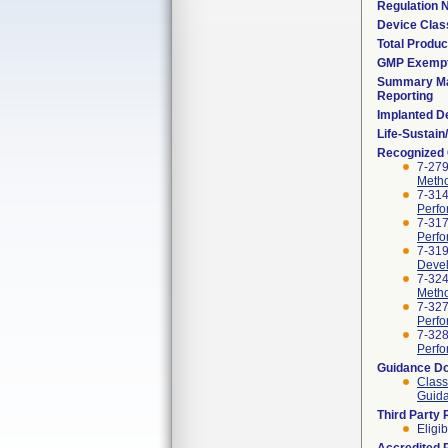
Regulation
Device Clas
Total Produc
GMP Exemp
Summary Ma
Reporting
Implanted D
Life-Sustai
Recognized
7-279
Metho
7-314
Perfo
7-317
Perfo
7-319
Devel
7-324
Metho
7-327
Perfo
7-328
Perfo
Guidance D
Class
Guida
Third Party
Eligib