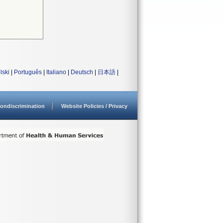
lski
|
Português
|
Italiano
|
Deutsch
|
日本語
|
ondiscrimination
Website Policies / Privacy