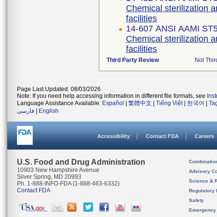
Chemical sterilization a
facilities
14-607 ANSI AAMI ST
Chemical sterilization a
facilities
Third Party Review
Not Thir
Page Last Updated: 08/03/2026
Note: If you need help accessing information in different file formats, see
Ins
Language Assistance Available:
Español
|
繁體中文
|
Tiếng Việt
|
한국어
|
Ta
فارسی
|
English
Accessibility
Contact FDA
Careers
U.S. Food and Drug Administration
Combinatio
10903 New Hampshire Avenue
Advisory C
Silver Spring, MD 20993
Science & 
Ph. 1-888-INFO-FDA (1-888-463-6332)
Contact FDA
Regulatory 
Safety
Emergency