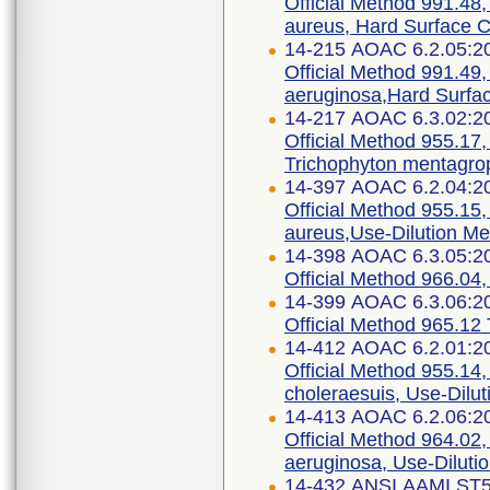
Official Method 991.48,
aureus, Hard Surface C
14-215 AOAC 6.2.05:2
Official Method 991.49
aeruginosa,Hard Surfac
14-217 AOAC 6.3.02:2
Official Method 955.17, 
Trichophyton mentagro
14-397 AOAC 6.2.04:2
Official Method 955.15,
aureus,Use-Dilution M
14-398 AOAC 6.3.05:2
Official Method 966.04, 
14-399 AOAC 6.3.06:2
Official Method 965.12 T
14-412 AOAC 6.2.01:2
Official Method 955.14,
choleraesuis, Use-Dilu
14-413 AOAC 6.2.06:2
Official Method 964.02
aeruginosa, Use-Diluti
14-432 ANSI AAMI ST5