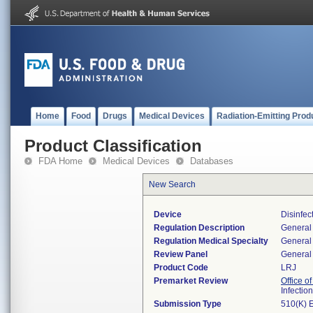
Home
Food
Drugs
Medical Devices
Radiation-Emitting Prod
Product Classification
FDA Home
Medical Devices
Databases
New Search
Device
Disinfec
Regulation Description
General 
Regulation Medical Specialty
General 
Review Panel
General 
Product Code
LRJ
Premarket Review
Office o
Infectio
Submission Type
510(K) 