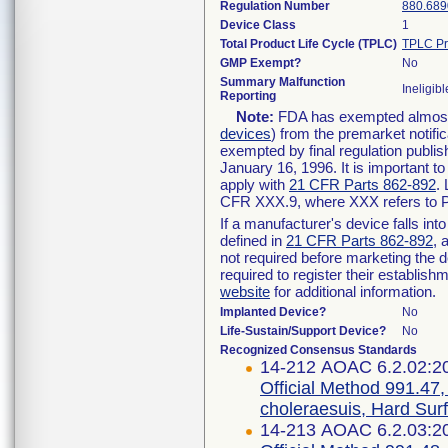
Regulation Number
880.689
Device Class
1
Total Product Life Cycle (TPLC)
TPLC Pr
GMP Exempt?
No
Summary Malfunction
Ineligibl
Reporting
Note:
FDA has exempted almost a
devices
) from the premarket notifi
exempted by final regulation publis
January 16, 1996. It is important t
apply with
21 CFR Parts 862-892
.
CFR XXX.9, where XXX refers to P
If a manufacturer's device falls in
defined in
21 CFR Parts 862-892
, 
not required before marketing the 
required to register their establis
website
for additional information.
Implanted Device?
No
Life-Sustain/Support Device?
No
Recognized Consensus Standards
14-212 AOAC 6.2.02:2
Official Method 991.47,
choleraesuis, Hard Sur
14-213 AOAC 6.2.03:2