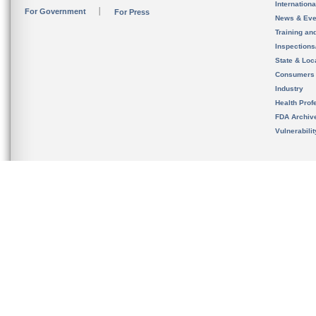
Internation
For Government
For Press
News & Eve
Training an
Inspection
State & Loca
Consumers
Industry
Health Prof
FDA Archiv
Vulnerabili