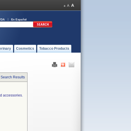
FDA
En Español
erinary
Cosmetics
Tobacco Products
 Search Results
d accessories.