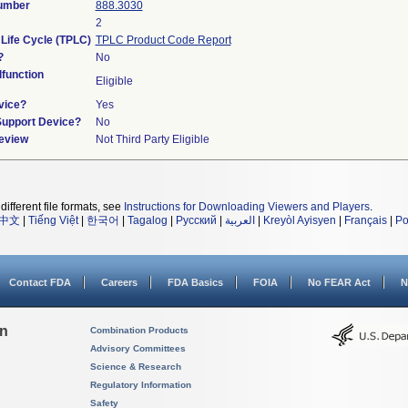
Number
888.3030
2
 Life Cycle (TPLC)
TPLC Product Code Report
?
No
function
Eligible
vice?
Yes
Support Device?
No
Review
Not Third Party Eligible
different file formats, see
Instructions for Downloading Viewers and Players
.
中文
|
Tiếng Việt
|
한국어
|
Tagalog
|
Русский
|
العربية
|
Kreyòl Ayisyen
|
Français
|
Po
Contact FDA
Careers
FDA Basics
FOIA
No FEAR Act
N
on
Combination Products
Advisory Committees
Science & Research
Regulatory Information
Safety