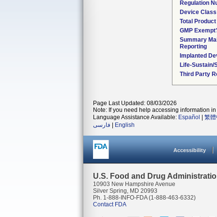
Regulation 
Device Class
Total Product
GMP Exempt
Summary Mal
Reporting
Implanted De
Life-Sustain/
Third Party 
Page Last Updated: 08/03/2026
Note: If you need help accessing information in 
Language Assistance Available:
Español
|
繁體
فارسی
|
English
Accessibility
U.S. Food and Drug Administrati
10903 New Hampshire Avenue
Silver Spring, MD 20993
Ph. 1-888-INFO-FDA (1-888-463-6332)
Contact FDA