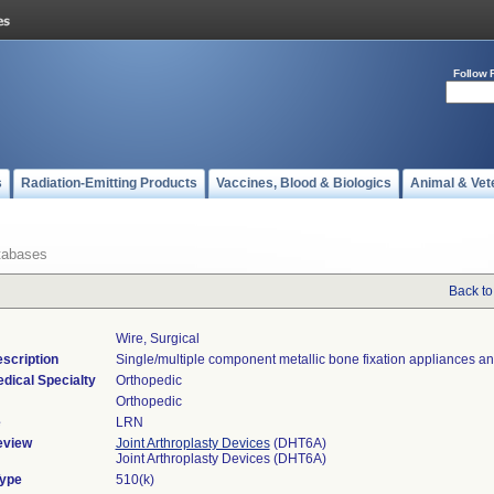
Follow 
s
Radiation-Emitting Products
Vaccines, Blood & Biologics
Animal & Vet
tabases
Back to
Wire, Surgical
scription
Single/multiple component metallic bone fixation appliances an
dical Specialty
Orthopedic
Orthopedic
e
LRN
eview
Joint Arthroplasty Devices
(DHT6A)
Joint Arthroplasty Devices (DHT6A)
Type
510(k)