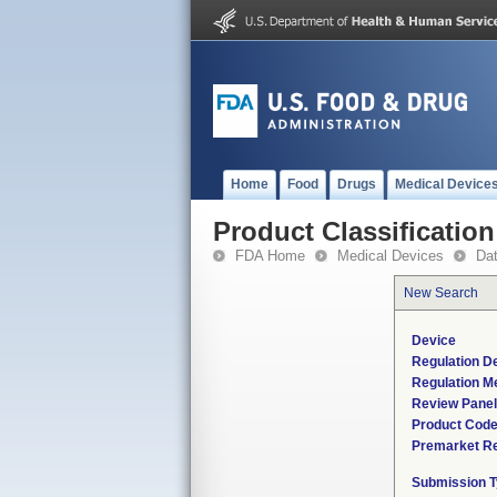
Home
Food
Drugs
Medical Device
Product Classification
FDA Home
Medical Devices
Da
New Search
Device
Regulation De
Regulation Me
Review Panel
Product Cod
Premarket R
Submission 