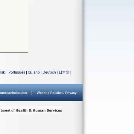
lski
|
Português
|
Italiano
|
Deutsch
|
日本語
|
ondiscrimination
Website Policies / Privacy