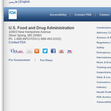
فارسی
|
English
Accessibility
Contact FDA
Careers
U.S. Food and Drug Administration
Combinatio
10903 New Hampshire Avenue
Advisory C
Silver Spring, MD 20993
Science & 
Ph. 1-888-INFO-FDA (1-888-463-6332)
Contact FDA
Regulatory 
Safety
Emergency
Internation
For Government
For Press
News & Eve
Training an
Inspection
State & Loca
Consumers
Industry
Health Prof
FDA Archiv
Vulnerabili