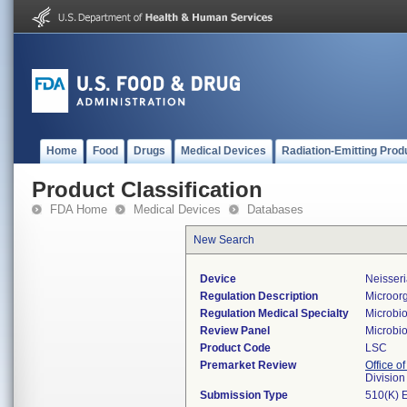
Home
Food
Drugs
Medical Devices
Radiation-Emitting Prod
Product Classification
FDA Home
Medical Devices
Databases
New Search
Device
Neisseri
Regulation Description
Microorg
Regulation Medical Specialty
Microbi
Review Panel
Microbi
Product Code
LSC
Premarket Review
Office of
Division
Submission Type
510(K) 