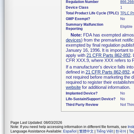
Regulation Number
866.266
Device Class
1
Total Product Life Cycle (TPLC)
TPLC Pr
GMP Exempt?
No
Summary Malfunction
Eligible
Reporting
Note:
FDA has exempted almost a
devices
) from the premarket notifi
exempted by final regulation publis
January 16, 1996. It is important t
apply with
21 CFR Parts 862-892
.
CFR XXX.9, where XXX refers to P
If a manufacturer's device falls in
defined in
21 CFR Parts 862-892
, 
not required before marketing the 
required to register their establis
website
for additional information.
Implanted Device?
No
Life-Sustain/Support Device?
No
Third Party Review
Not Thir
Page Last Updated: 08/03/2026
Note: If you need help accessing information in different file formats, see
Ins
Language Assistance Available:
Español
|
繁體中文
|
Tiếng Việt
|
한국어
|
Ta