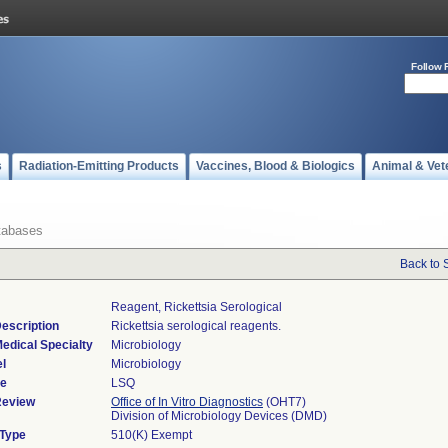
Follow 
s
Radiation-Emitting Products
Vaccines, Blood & Biologics
Animal & Vet
tabases
Back to 
Reagent, Rickettsia Serological
escription
Rickettsia serological reagents.
edical Specialty
Microbiology
l
Microbiology
de
LSQ
Review
Office of In Vitro Diagnostics
(OHT7)
Division of Microbiology Devices (DMD)
 Type
510(K) Exempt