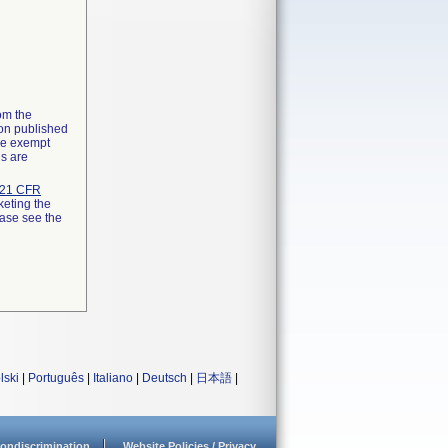
rom the
ion published
the exempt
ns are
21 CFR
keting the
ease see the
lski
|
Português
|
Italiano
|
Deutsch
|
日本語
|
ondiscrimination
Website Policies / Privacy