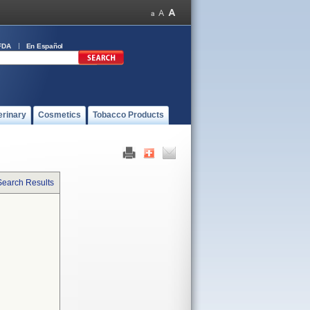
FDA
En Español
erinary
Cosmetics
Tobacco Products
Search Results