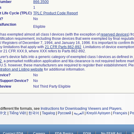
 Number
866.3500
s
1
t Life Cycle (TPLC)
TPLC Product Code Report
t?
No
lfunction
Eligible
as exempted almost all class I devices (with the exception of
reserved devices
) f
ification requirement, including those devices that were exempted by final regulat
l Registers
of December 7, 1994, and January 16, 1996. It is important to confirm 
y limitations that apply with
21 CFR Parts 862-892
. Limitations of device exemptio
r 21 CFR XXX.9, where XXX refers to Parts 862-892.
urer's device falls into a generic category of exempted class I devices as defined in
92
, a premarket notification application and fda clearance is not required before mar
 U.S. however, these manufacturers are required to register their establishment. Pl
tration and Listing website
for additional information.
evice?
No
n/Support Device?
No
 Review
Not Third Party Eligible
different file formats, see
Instructions for Downloading Viewers and Players
.
中文
|
Tiếng Việt
|
한국어
|
Tagalog
|
Русский
|
العربية
|
Kreyòl Ayisyen
|
Français
|
Po
Contact FDA
Careers
FDA Basics
FOIA
No FEAR Act
N