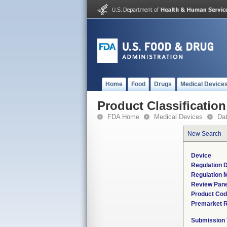
Home
Food
Drugs
Medical Device
Product Classification
FDA Home
Medical Devices
Da
New Search
Device
Regulation D
Regulation M
Review Pane
Product Co
Premarket 
Submission