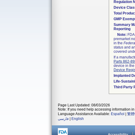
Regulation
Device Clas
Total Produc
GMP Exemp
Summary Ma
Reporting
Note:
FDA h
premarket not
in the
Federa
status and an
covered unde
If a manufact
Parts 862-8
device in the
Device Regis
Implanted D
Life-Sustai
Third Party
Page Last Updated: 08/03/2026
Note: If you need help accessing information in 
Language Assistance Available:
Español
|
繁體
فارسی
|
English
Accessibility