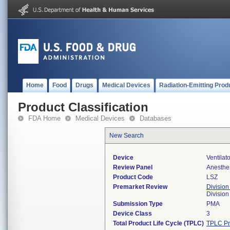
Home
Food
Drugs
Medical Devices
Radiation-Emitting Prod
Product Classification
FDA Home
Medical Devices
Databases
New Search
Device
Ventilat
Review Panel
Anesthe
Product Code
LSZ
Premarket Review
Division
Division
Submission Type
PMA
Device Class
3
Total Product Life Cycle (TPLC)
TPLC Pr