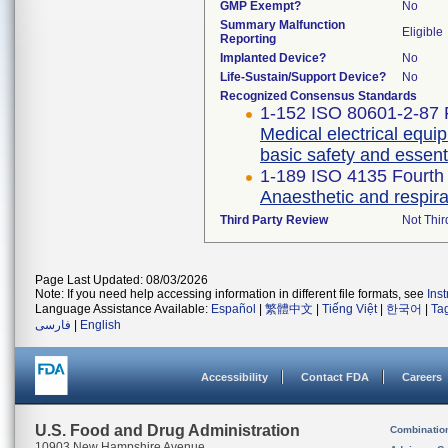
GMP Exempt?
No
Summary Malfunction
Eligible
Reporting
Implanted Device?
No
Life-Sustain/Support Device?
No
Recognized Consensus Standards
1-152 ISO 80601-2-87 F
Medical electrical equip
basic safety and essent
1-189 ISO 4135 Fourth 
Anaesthetic and respir
Third Party Review
Not Thir
Page Last Updated: 08/03/2026
Note: If you need help accessing information in different file formats, see
Ins
Language Assistance Available:
Español
|
繁體中文
|
Tiếng Việt
|
한국어
|
Ta
فارسی
|
English
Accessibility
Contact FDA
Careers
U.S. Food and Drug Administration
Combinatio
10903 New Hampshire Avenue