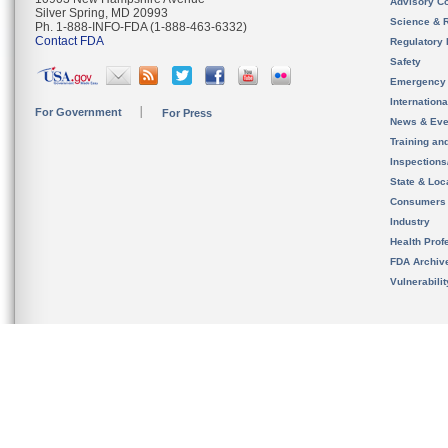
Advisory C
Silver Spring, MD 20993
Science & 
Ph. 1-888-INFO-FDA (1-888-463-6332)
Contact FDA
Regulatory 
Safety
Emergency
Internation
For Government
For Press
News & Eve
Training an
Inspection
State & Loca
Consumers
Industry
Health Prof
FDA Archiv
Vulnerabili