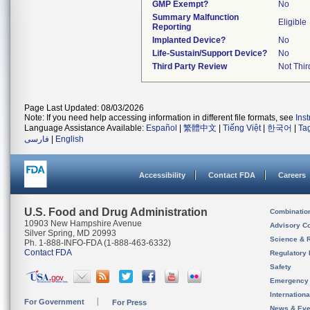
GMP Exempt?
No
Summary Malfunction
Eligible
Reporting
Implanted Device?
No
Life-Sustain/Support Device?
No
Third Party Review
Not Thir
Page Last Updated: 08/03/2026
Note: If you need help accessing information in different file formats, see
Ins
Language Assistance Available:
Español
|
繁體中文
|
Tiếng Việt
|
한국어
|
Ta
فارسی
|
English
Accessibility
Contact FDA
Careers
U.S. Food and Drug Administration
Combinatio
10903 New Hampshire Avenue
Advisory C
Silver Spring, MD 20993
Science & 
Ph. 1-888-INFO-FDA (1-888-463-6332)
Contact FDA
Regulatory 
Safety
Emergency
Internation
For Government
For Press
News & Eve