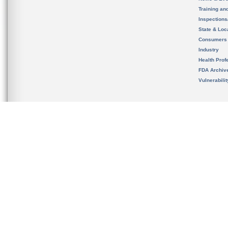
Training an
Inspection
State & Loca
Consumers
Industry
Health Prof
FDA Archiv
Vulnerabili