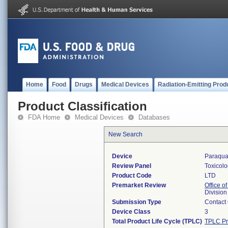
Home
Food
Drugs
Medical Devices
Radiation-Emitting Prod
Product Classification
FDA Home
Medical Devices
Databases
New Search
Device
Paraqua
Review Panel
Toxicol
Product Code
LTD
Premarket Review
Office of
Division
Submission Type
Contact
Device Class
3
Total Product Life Cycle (TPLC)
TPLC Pr