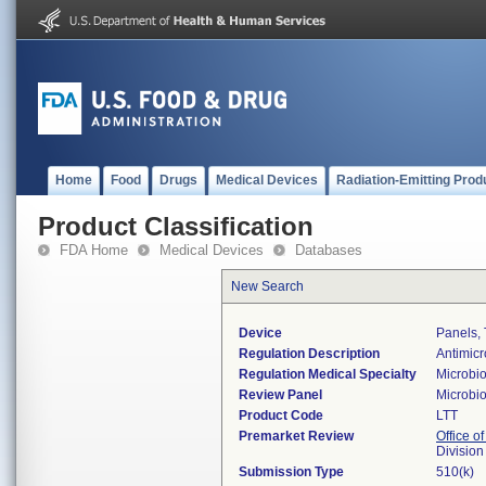
Home
Food
Drugs
Medical Devices
Radiation-Emitting Prod
Product Classification
FDA Home
Medical Devices
Databases
New Search
Device
Panels, T
Regulation Description
Antimicr
Regulation Medical Specialty
Microbi
Review Panel
Microbi
Product Code
LTT
Premarket Review
Office of
Division
Submission Type
510(k)