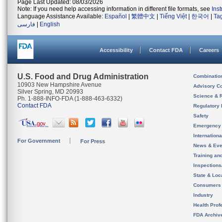
Page Last Updated: 08/03/2026
Note: If you need help accessing information in different file formats, see
Ins
Language Assistance Available:
Español
|
繁體中文
|
Tiếng Việt
|
한국어
|
Ta
فارسی
|
English
Accessibility
Contact FDA
Careers
U.S. Food and Drug Administration
Combinatio
10903 New Hampshire Avenue
Advisory C
Silver Spring, MD 20993
Science & 
Ph. 1-888-INFO-FDA (1-888-463-6332)
Contact FDA
Regulatory 
Safety
Emergency
Internation
For Government
For Press
News & Eve
Training an
Inspection
State & Loca
Consumers
Industry
Health Prof
FDA Archiv