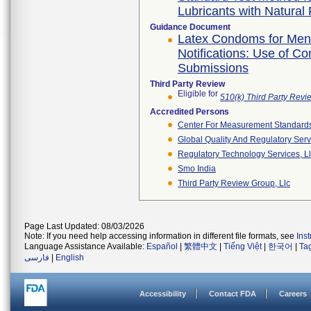
Lubricants with Natura
Guidance Document
Latex Condoms for Men 
Notifications: Use of C
Submissions
Third Party Review
Eligible for
510(k) Third Party Rev
Accredited Persons
Center For Measurement Standards 
Global Quality And Regulatory Serv
Regulatory Technology Services, L
Smo India
Third Party Review Group, Llc
Page Last Updated: 08/03/2026
Note: If you need help accessing information in different file formats, see
Ins
Language Assistance Available:
Español
|
繁體中文
|
Tiếng Việt
|
한국어
|
Ta
فارسی
|
English
Accessibility
Contact FDA
Careers