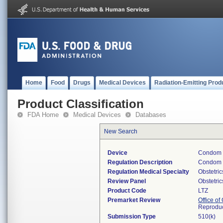
Home
Food
Drugs
Medical Devices
Radiation-Emitting Prod
Product Classification
FDA Home
Medical Devices
Databases
New Search
Device
Condom 
Regulation Description
Condom w
Regulation Medical Specialty
Obstetri
Review Panel
Obstetri
Product Code
LTZ
Premarket Review
Office o
Reproduc
Submission Type
510(k)