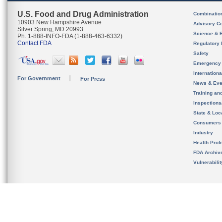
U.S. Food and Drug Administration
Combinatio
10903 New Hampshire Avenue
Advisory C
Silver Spring, MD 20993
Science & 
Ph. 1-888-INFO-FDA (1-888-463-6332)
Contact FDA
Regulatory 
Safety
Emergency
Internation
For Government
For Press
News & Eve
Training an
Inspection
State & Loca
Consumers
Industry
Health Prof
FDA Archiv
Vulnerabili