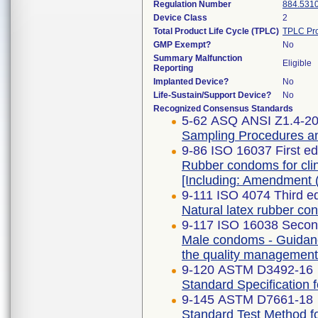
Regulation Number
884.531
Device Class
2
Total Product Life Cycle (TPLC)
TPLC Pro
GMP Exempt?
No
Summary Malfunction
Eligible
Reporting
Implanted Device?
No
Life-Sustain/Support Device?
No
Recognized Consensus Standards
5-62 ASQ ANSI Z1.4-20
Sampling Procedures and
9-86 ISO 16037 First e
Rubber condoms for clini
[Including: Amendment 
9-111 ISO 4074 Third e
Natural latex rubber c
9-117 ISO 16038 Second
Male condoms - Guidanc
the quality managemen
9-120 ASTM D3492-16
Standard Specification
9-145 ASTM D7661-18
Standard Test Method fo