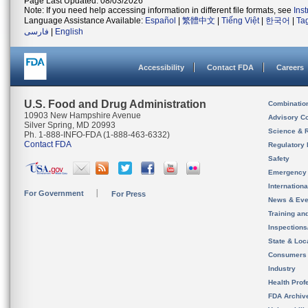
Page Last Updated: 08/03/2026
Note: If you need help accessing information in different file formats, see
Ins
Language Assistance Available:
Español
|
繁體中文
|
Tiếng Việt
|
한국어
|
Ta
فارسی
|
English
Accessibility
Contact FDA
Careers
U.S. Food and Drug Administration
Combinatio
10903 New Hampshire Avenue
Advisory C
Silver Spring, MD 20993
Science & 
Ph. 1-888-INFO-FDA (1-888-463-6332)
Contact FDA
Regulatory 
Safety
Emergency
Internation
For Government
For Press
News & Eve
Training an
Inspection
State & Loca
Consumers
Industry
Health Prof
FDA Archiv