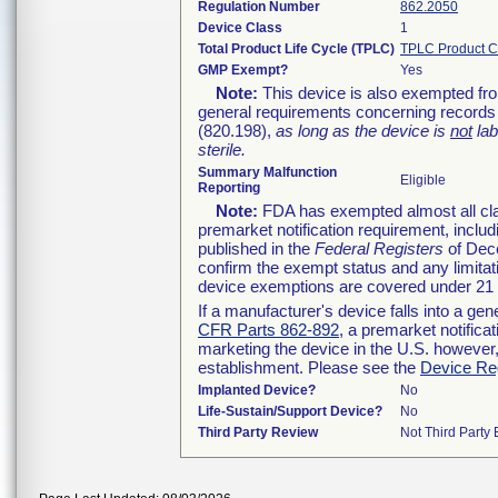
Regulation Number
862.2050
Device Class
1
Total Product Life Cycle (TPLC)
TPLC Product C
GMP Exempt?
Yes
Note:
This device is also exempted fro
general requirements concerning records 
(820.198),
as long as the device is
not
lab
sterile.
Summary Malfunction
Eligible
Reporting
Note:
FDA has exempted almost all clas
premarket notification requirement, inclu
published in the
Federal Registers
of Dece
confirm the exempt status and any limitat
device exemptions are covered under 21
If a manufacturer's device falls into a ge
CFR Parts 862-892
, a premarket notifica
marketing the device in the U.S. however,
establishment. Please see the
Device Reg
Implanted Device?
No
Life-Sustain/Support Device?
No
Third Party Review
Not Third Party 