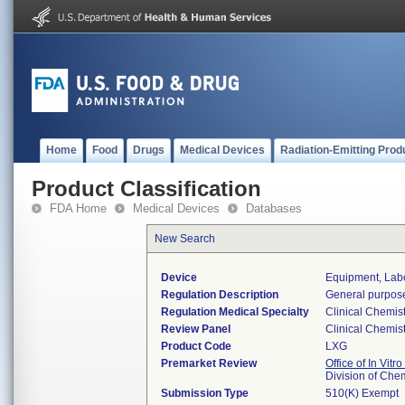
Home
Food
Drugs
Medical Devices
Radiation-Emitting Prod
Product Classification
FDA Home
Medical Devices
Databases
New Search
Device
Equipment, Labo
Regulation Description
General purpose
Regulation Medical Specialty
Clinical Chemist
Review Panel
Clinical Chemist
Product Code
LXG
Premarket Review
Office of In Vitr
Division of Che
Submission Type
510(K) Exempt