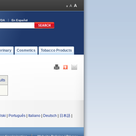
FDA
En Español
erinary
Cosmetics
Tobacco Products
lts
lski
|
Português
|
Italiano
|
Deutsch
|
日本語
|