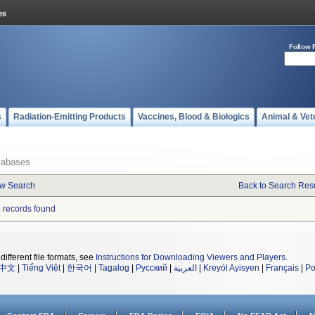
Follow 
s
Radiation-Emitting Products
Vaccines, Blood & Biologics
Animal & Vet
tabases
w Search
Back to Search Resu
 records found
different file formats, see
Instructions for Downloading Viewers and Players
.
中文
|
Tiếng Việt
|
한국어
|
Tagalog
|
Русский
|
العربية
|
Kreyòl Ayisyen
|
Français
|
Po