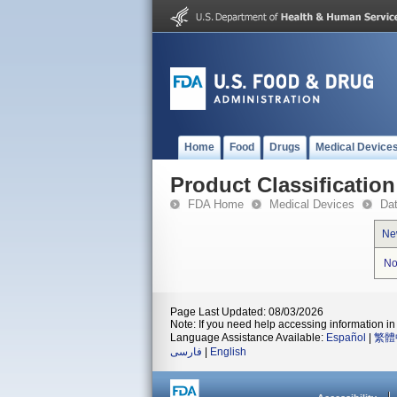
Home
Food
Drugs
Medical Device
Product Classification
FDA Home
Medical Devices
Da
Ne
No
Page Last Updated: 08/03/2026
Note: If you need help accessing information in 
Language Assistance Available:
Español
|
繁體
فارسی
|
English