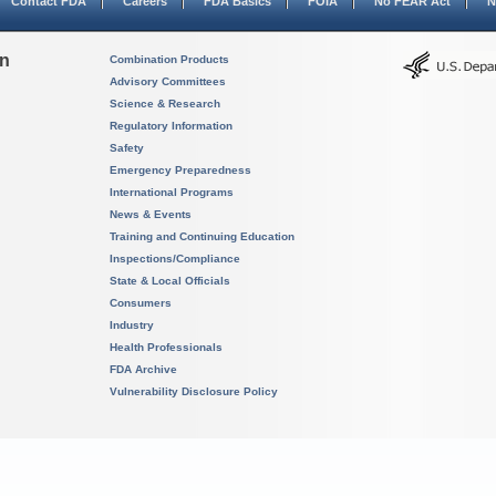
Contact FDA
Careers
FDA Basics
FOIA
No FEAR Act
N
on
Combination Products
Advisory Committees
Science & Research
Regulatory Information
Safety
Emergency Preparedness
International Programs
News & Events
Training and Continuing Education
Inspections/Compliance
State & Local Officials
Consumers
Industry
Health Professionals
FDA Archive
Vulnerability Disclosure Policy