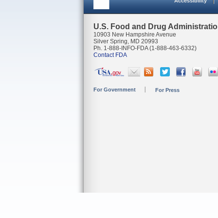
Accessibility
U.S. Food and Drug Administrati
10903 New Hampshire Avenue
Silver Spring, MD 20993
Ph. 1-888-INFO-FDA (1-888-463-6332)
Contact FDA
For Government
For Press