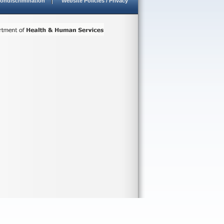
ondiscrimination
Website Policies / Privacy