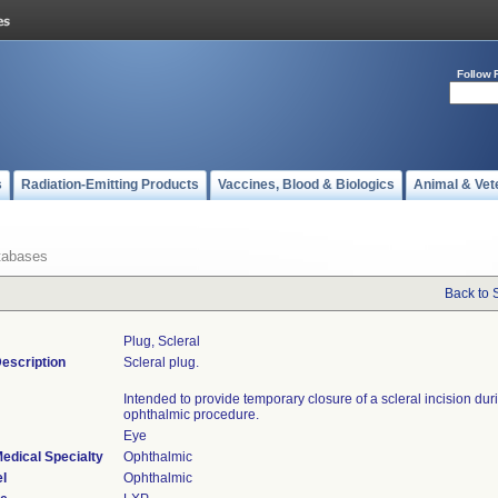
Follow 
s
Radiation-Emitting Products
Vaccines, Blood & Biologics
Animal & Vet
tabases
Back to 
Plug, Scleral
escription
Scleral plug.
Intended to provide temporary closure of a scleral incision dur
ophthalmic procedure.
Eye
edical Specialty
Ophthalmic
l
Ophthalmic