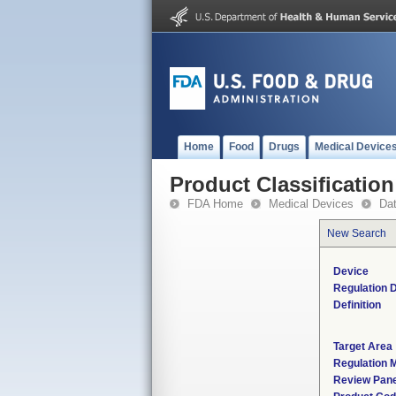
Home
Food
Drugs
Medical Device
Product Classification
FDA Home
Medical Devices
Da
New Search
Device
Regulation D
Definition
Target Area
Regulation M
Review Pane