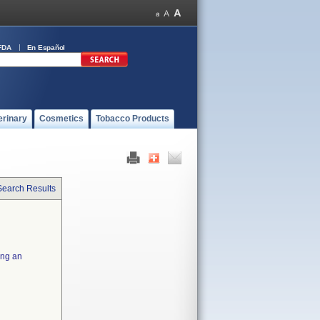
FDA
En Español
erinary
Cosmetics
Tobacco Products
Search Results
ing an