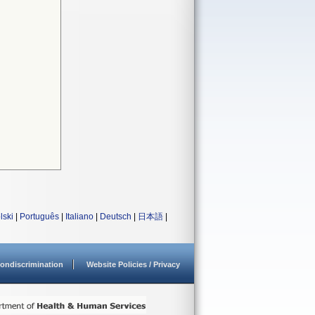
lski
|
Português
|
Italiano
|
Deutsch
|
日本語
|
ondiscrimination
Website Policies / Privacy