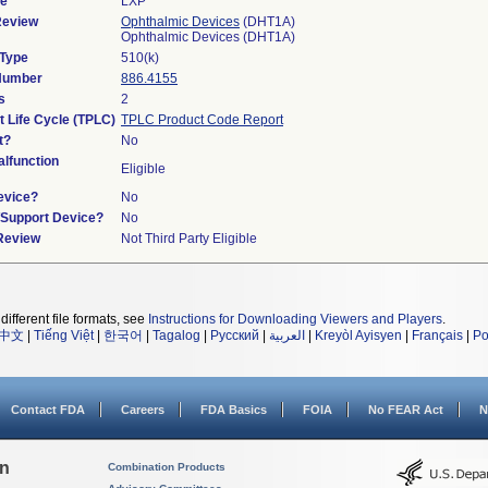
de
LXP
Review
Ophthalmic Devices
(DHT1A)
Ophthalmic Devices (DHT1A)
 Type
510(k)
 Number
886.4155
s
2
t Life Cycle (TPLC)
TPLC Product Code Report
t?
No
lfunction
Eligible
evice?
No
n/Support Device?
No
 Review
Not Third Party Eligible
different file formats, see
Instructions for Downloading Viewers and Players
.
中文
|
Tiếng Việt
|
한국어
|
Tagalog
|
Русский
|
العربية
|
Kreyòl Ayisyen
|
Français
|
Po
Contact FDA
Careers
FDA Basics
FOIA
No FEAR Act
N
on
Combination Products