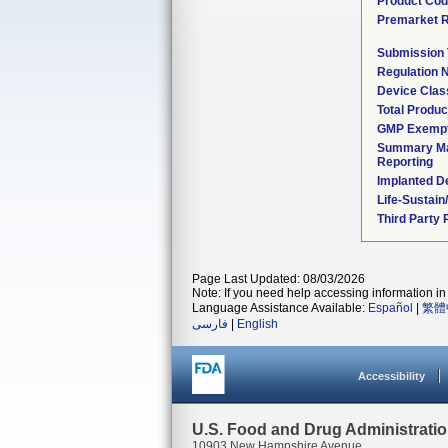
Product Co
Premarket 
Submission
Regulation
Device Clas
Total Produc
GMP Exemp
Summary Ma
Reporting
Implanted D
Life-Sustai
Third Party
Page Last Updated: 08/03/2026
Note: If you need help accessing information in 
Language Assistance Available:
Español
|
繁體
فارسی
|
English
Accessibility
U.S. Food and Drug Administrati
10903 New Hampshire Avenue