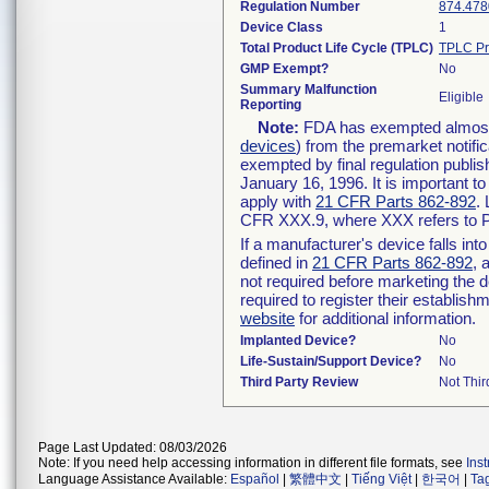
Regulation Number
874.478
Device Class
1
Total Product Life Cycle (TPLC)
TPLC Pr
GMP Exempt?
No
Summary Malfunction
Eligible
Reporting
Note:
FDA has exempted almost a
devices
) from the premarket notifi
exempted by final regulation publis
January 16, 1996. It is important t
apply with
21 CFR Parts 862-892
.
CFR XXX.9, where XXX refers to P
If a manufacturer's device falls in
defined in
21 CFR Parts 862-892
, 
not required before marketing the 
required to register their establis
website
for additional information.
Implanted Device?
No
Life-Sustain/Support Device?
No
Third Party Review
Not Thir
Page Last Updated: 08/03/2026
Note: If you need help accessing information in different file formats, see
Ins
Language Assistance Available:
Español
|
繁體中文
|
Tiếng Việt
|
한국어
|
Ta