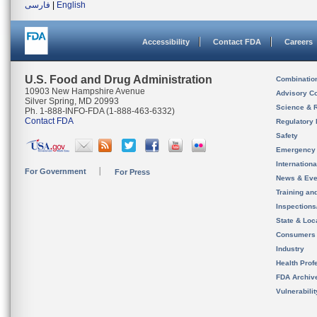
فارسی
|
English
Accessibility
Contact FDA
Careers
U.S. Food and Drug Administration
Combinatio
10903 New Hampshire Avenue
Advisory C
Silver Spring, MD 20993
Science & 
Ph. 1-888-INFO-FDA (1-888-463-6332)
Contact FDA
Regulatory 
Safety
Emergency
Internation
For Government
For Press
News & Eve
Training an
Inspection
State & Loca
Consumers
Industry
Health Prof
FDA Archiv
Vulnerabili