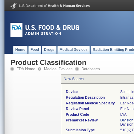
Home
Food
Drugs
Medical Devices
Radiation-Emitting Prod
Product Classification
FDA Home
Medical Devices
Databases
New Search
Device
Splint, 
Regulation Description
Intranasa
Regulation Medical Specialty
Ear Nos
Review Panel
Ear Nos
Product Code
LYA
Premarket Review
Division
Divisio
Submission Type
510(K) 