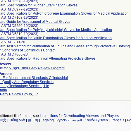
0 ASTM D3578-19(2023)
ard Specification for Rubber Examination Gloves
2 ASTM D6977-19(2023)
ard Specification for Polychloroprene Examination Gloves for Medical Application
4 ASTM D7103-19(2023)
ard Guide for Assessment of Medical Gloves
5 ASTM D5250-19(2023)
ard Specification for Poly(vinyl chloride) Gloves for Medical Application
6 ASTM D6319-19(2023)
ard Specification for Nitrile Examination Gloves for Medical Application
6 ASTM F739-20
ard Test Method for Permeation of Liquids and Gases Through Protective Clothing 
 Conditions of Continuous Contact
7 ASTM D7866-23
ard Specification for Radiation Attenuating Protective Gloves
 Review
le for
510(k) Third Party Review Program
Persons
r For Measurement Standards Of Industrial
l Quality And Regulatory Services
atory Technology Services, Llc
ndia
 Party Review Group, Llc
different file formats, see
Instructions for Downloading Viewers and Players
.
中文
|
Tiếng Việt
|
한국어
|
Tagalog
|
Русский
|
العربية
|
Kreyòl Ayisyen
|
Français
|
Po