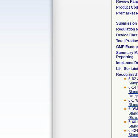
Review Pane
Product Co
Premarket 
Submission
Regulation
Device Clas
Total Produc
GMP Exemp
Summary Ma
Reporting
Implanted D
Life-Sustai
Recognized
5-62 
Sampl
6-14
Stand
Drug
6-17
Stand
6-35
Stand
Glov
6-40
Stand
6-42
Stand