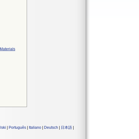
Materials
lski
|
Português
|
Italiano
|
Deutsch
|
日本語
|