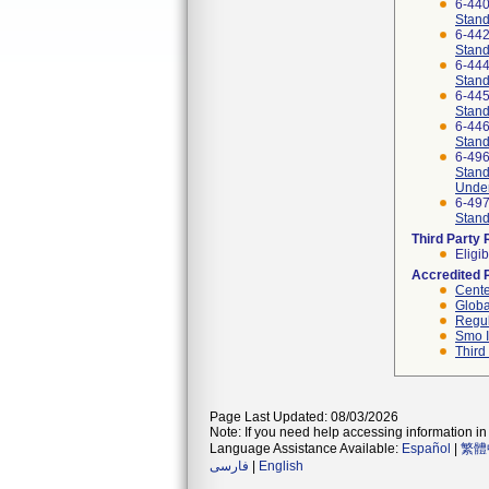
6-44
Stand
6-44
Stand
6-44
Stand
6-44
Stand
6-44
Stand
6-49
Stand
Under
6-49
Stand
Third Party
Eligib
Accredited 
Cente
Globa
Regul
Smo I
Third
Page Last Updated: 08/03/2026
Note: If you need help accessing information in 
Language Assistance Available:
Español
|
繁體
فارسی
|
English