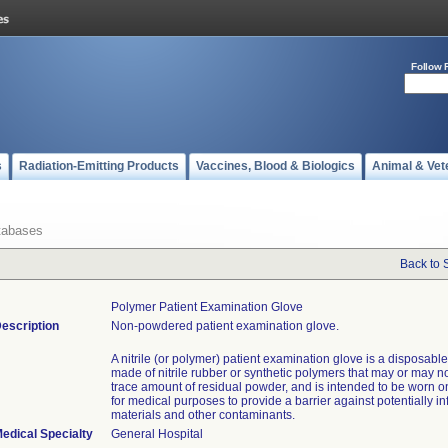
Follow 
s
Radiation-Emitting Products
Vaccines, Blood & Biologics
Animal & Vet
tabases
Back to 
Polymer Patient Examination Glove
escription
Non-powdered patient examination glove.
A nitrile (or polymer) patient examination glove is a disposabl
made of nitrile rubber or synthetic polymers that may or may n
trace amount of residual powder, and is intended to be worn o
for medical purposes to provide a barrier against potentially in
materials and other contaminants.
edical Specialty
General Hospital