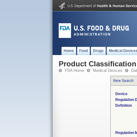
Home
Food
Drugs
Medical Device
Product Classification
FDA Home
Medical Devices
Da
New Search
Device
Regulation D
Definition
Regulation M