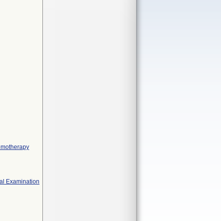
hemotherapy
cal Examination