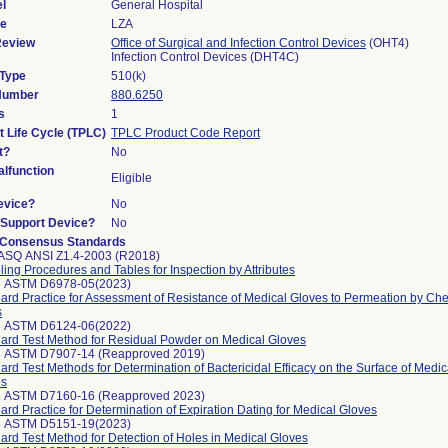
l
General Hospital
de
LZA
Review
Office of Surgical and Infection Control Devices
(OHT4)
Infection Control Devices (DHT4C)
 Type
510(k)
 Number
880.6250
s
1
t Life Cycle (TPLC)
TPLC Product Code Report
t?
No
lfunction
Eligible
evice?
No
n/Support Device?
No
 Consensus Standards
ASQ ANSI Z1.4-2003 (R2018)
ing Procedures and Tables for Inspection by Attributes
7 ASTM D6978-05(2023)
ard Practice for Assessment of Resistance of Medical Gloves to Permeation by C
s
8 ASTM D6124-06(2022)
ard Test Method for Residual Powder on Medical Gloves
4 ASTM D7907-14 (Reapproved 2019)
ard Test Methods for Determination of Bactericidal Efficacy on the Surface of Medi
es
1 ASTM D7160-16 (Reapproved 2023)
ard Practice for Determination of Expiration Dating for Medical Gloves
4 ASTM D5151-19(2023)
ard Test Method for Detection of Holes in Medical Gloves