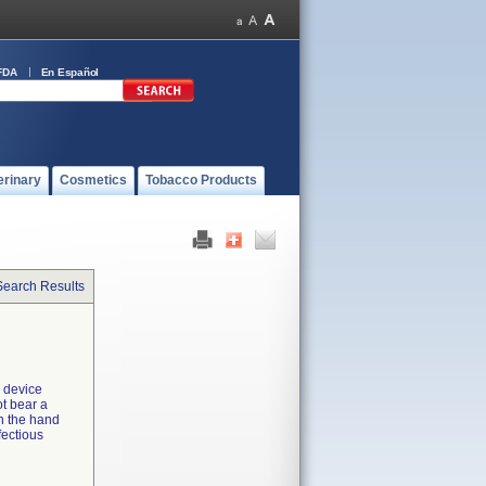
FDA
En Español
erinary
Cosmetics
Tobacco Products
Search Results
e device
ot bear a
n the hand
fectious