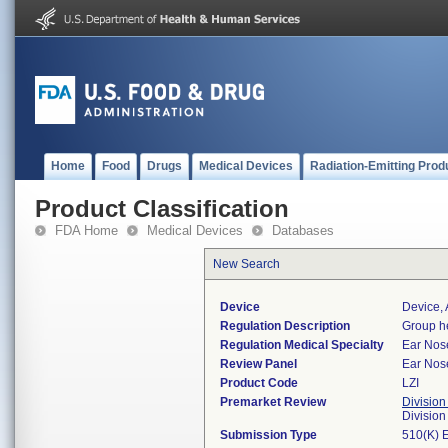
Home
Food
Drugs
Medical Devices
Radiation-Emitting Prod
Product Classification
FDA Home
Medical Devices
Databases
New Search
Device
Device, 
Regulation Description
Group he
Regulation Medical Specialty
Ear Nos
Review Panel
Ear Nos
Product Code
LZI
Premarket Review
Division
Divisio
Submission Type
510(K) 