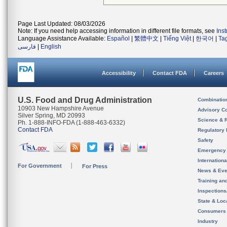
Page Last Updated: 08/03/2026
Note: If you need help accessing information in different file formats, see
Ins
Language Assistance Available:
Español
|
繁體中文
|
Tiếng Việt
|
한국어
|
Ta
فارسی
|
English
Accessibility
Contact FDA
Careers
U.S. Food and Drug Administration
Combinatio
10903 New Hampshire Avenue
Advisory C
Silver Spring, MD 20993
Science & 
Ph. 1-888-INFO-FDA (1-888-463-6332)
Contact FDA
Regulatory 
Safety
Emergency
Internation
For Government
For Press
News & Eve
Training an
Inspection
State & Loca
Consumers
Industry