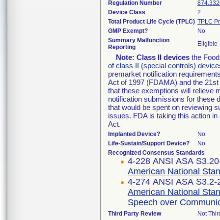
Regulation Number
874.332
Device Class
2
Total Product Life Cycle (TPLC)
TPLC Pr
GMP Exempt?
No
Summary Malfunction
Eligible
Reporting
Note:
Class II devices
the Food 
of class II (special controls) device
premarket notification requirement
Act of 1997 (FDAMA) and the 21st 
that these exemptions will relieve
notification submissions for these 
that would be spent on reviewing s
issues. FDA is taking this action 
Act.
Implanted Device?
No
Life-Sustain/Support Device?
No
Recognized Consensus Standards
4-228 ANSI ASA S3.20-
American National Stan
4-274 ANSI ASA S3.2-2
American National Stand
Speech over Communic
Third Party Review
Not Thir