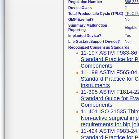
Regulation Number
888.336
Device Class
2
Total Product Life Cycle (TPLC)
TPLC Pr
GMP Exempt?
No
Summary Malfunction
Eligible
Reporting
Implanted Device?
Yes
Life-Sustain/Support Device?
No
Recognized Consensus Standards
11-197 ASTM F983-86 
Standard Practice for 
Components
11-199 ASTM F565-04 
Standard Practice for 
Instruments
11-395 ASTM F1814-2
Standard Guide for Eva
Components
11-401 ISO 21535 Third
Non-active surgical imp
requirements for hip-jo
11-424 ASTM F983-24
Standard Practice for 