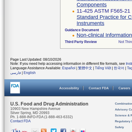
Components
11-425 ASTM F565-21
Standard Practice for 
Instruments
Guidance Document
Non-clinical Informati
Third Party Review
Not Thir
Page Last Updated: 08/10/2026
Note: If you need help accessing information in different file formats, see
Ins
Language Assistance Available:
Español
|
繁體中文
|
Tiếng Việt
|
한국어
|
Ta
فارسی
|
English
Accessibility
Contact FDA
Careers
U.S. Food and Drug Administration
Combinatio
10903 New Hampshire Avenue
Advisory C
Silver Spring, MD 20993
Science & 
Ph. 1-888-INFO-FDA (1-888-463-6332)
Contact FDA
Regulatory 
Safety