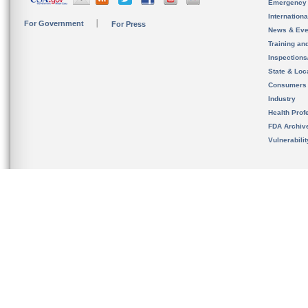
Emergency
Internation
For Government
For Press
News & Eve
Training an
Inspection
State & Loca
Consumers
Industry
Health Prof
FDA Archiv
Vulnerabili