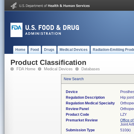
Home
Food
Drugs
Medical Devices
Radiation-Emitting Prod
Product Classification
FDA Home
Medical Devices
Databases
New Search
Device
Prosthes
Regulation Description
Hip join
Regulation Medical Specialty
Orthope
Review Panel
Orthope
Product Code
LZY
Premarket Review
Office o
Joint Ar
Submission Type
510(k)