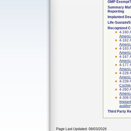
GMP Exempt
Summary Malf
Reporting
Implanted De
Life-Sustain/
Recognized C
4-160 
Americ
4-162 
Americ
4-163 
America
4-167 
Americ
4-177 
America
4-228 
Americ
4-239 
Cochlea
4-260 
America
4-308 
Implant
auditor
Third Party R
Page Last Updated: 08/03/2026