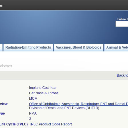
Follow 
s
Radiation-Emitting Products
Vaccines, Blood & Biologics
Animal & Vet
tabases
Back t
Implant, Cochlear
Ear Nose & Throat
MCM
view
Office of Ophthalmic, Anesthesia, Respiratory, ENT and Dental 
Division of Dental and ENT Devices (DHT1B)
ype
PMA
3
Life Cycle (TPLC)
TPLC Product Code Report