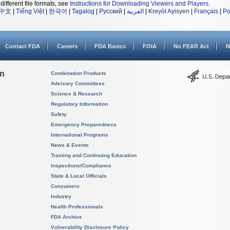
different file formats, see
Instructions for Downloading Viewers and Players
.
中文
|
Tiếng Việt
|
한국어
|
Tagalog
|
Русский
|
العربية
|
Kreyòl Ayisyen
|
Français
|
Po
Contact FDA
Careers
FDA Basics
FOIA
No FEAR Act
N
on
Combination Products
Advisory Committees
Science & Research
Regulatory Information
Safety
Emergency Preparedness
International Programs
News & Events
Training and Continuing Education
Inspections/Compliance
State & Local Officials
Consumers
Industry
Health Professionals
FDA Archive
Vulnerability Disclosure Policy