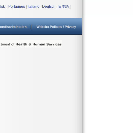
lski
|
Português
|
Italiano
|
Deutsch
|
日本語
|
ondiscrimination
Website Policies / Privacy