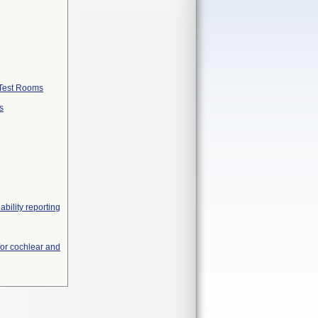
 Test Rooms
s
ability reporting
 for cochlear and