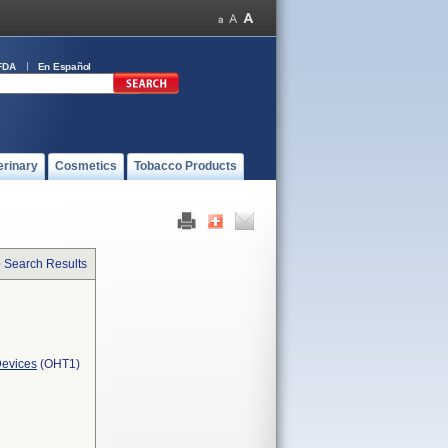
FDA
En Español
erinary
Cosmetics
Tobacco Products
o Search Results
Devices
(OHT1)