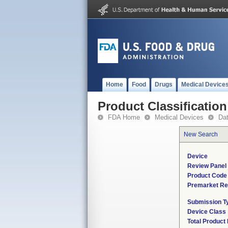
Home
Food
Drugs
Medical Device
Product Classification
FDA Home
Medical Devices
Da
New Search
Device
Review Panel
Product Code
Premarket Re
Submission T
Device Class
Total Product 