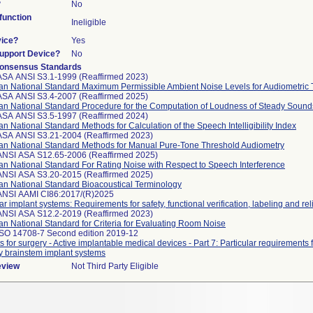
?
No
unction
Ineligible
vice?
Yes
Support Device?
No
onsensus Standards
ASA ANSI S3.1-1999 (Reaffirmed 2023)
an National Standard Maximum Permissible Ambient Noise Levels for Audiometric
ASA ANSI S3.4-2007 (Reaffirmed 2025)
an National Standard Procedure for the Computation of Loudness of Steady Sound
ASA ANSI S3.5-1997 (Reaffirmed 2024)
n National Standard Methods for Calculation of the Speech Intelligibility Index
ASA ANSI S3.21-2004 (Reaffirmed 2023)
an National Standard Methods for Manual Pure-Tone Threshold Audiometry
ANSI ASA S12.65-2006 (Reaffirmed 2025)
n National Standard For Rating Noise with Respect to Speech Interference
ANSI ASA S3.20-2015 (Reaffirmed 2025)
an National Standard Bioacoustical Terminology
ANSI AAMI CI86:2017/(R)2025
r implant systems: Requirements for safety, functional verification, labeling and reli
ANSI ASA S12.2-2019 (Reaffirmed 2023)
n National Standard for Criteria for Evaluating Room Noise
ISO 14708-7 Second edition 2019-12
s for surgery - Active implantable medical devices - Part 7: Particular requirements
y brainstem implant systems
eview
Not Third Party Eligible