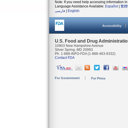
Note: If you need help accessing information in 
Language Assistance Available:
Español
|
繁體
فارسی
|
English
Accessibility
U.S. Food and Drug Administrati
10903 New Hampshire Avenue
Silver Spring, MD 20993
Ph. 1-888-INFO-FDA (1-888-463-6332)
Contact FDA
For Government
For Press