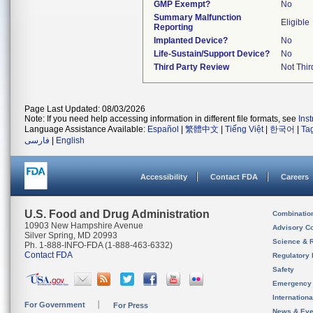
GMP Exempt?
No
Summary Malfunction
Eligible
Reporting
Implanted Device?
No
Life-Sustain/Support Device?
No
Third Party Review
Not Thir
Page Last Updated: 08/03/2026
Note: If you need help accessing information in different file formats, see
Ins
Language Assistance Available:
Español
|
繁體中文
|
Tiếng Việt
|
한국어
|
Ta
فارسی
|
English
Accessibility
Contact FDA
Careers
U.S. Food and Drug Administration
Combinatio
10903 New Hampshire Avenue
Advisory C
Silver Spring, MD 20993
Science & 
Ph. 1-888-INFO-FDA (1-888-463-6332)
Contact FDA
Regulatory 
Safety
Emergency
Internation
For Government
For Press
News & Eve