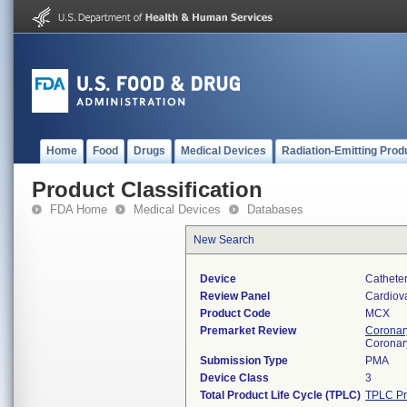
Home
Food
Drugs
Medical Devices
Radiation-Emitting Prod
Product Classification
FDA Home
Medical Devices
Databases
New Search
Device
Catheter
Review Panel
Cardiov
Product Code
MCX
Premarket Review
Coronary
Coronar
Submission Type
PMA
Device Class
3
Total Product Life Cycle (TPLC)
TPLC Pr