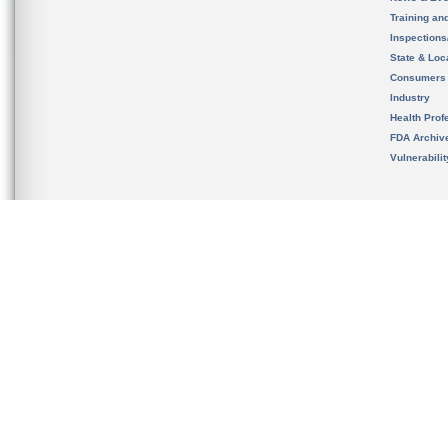
Training an
Inspection
State & Loca
Consumers
Industry
Health Prof
FDA Archiv
Vulnerabili