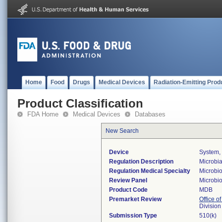
Home
Food
Drugs
Medical Devices
Radiation-Emitting Prod
Product Classification
FDA Home
Medical Devices
Databases
New Search
Device
System, 
Regulation Description
Microbia
Regulation Medical Specialty
Microbi
Review Panel
Microbi
Product Code
MDB
Premarket Review
Office of
Division
Submission Type
510(k)