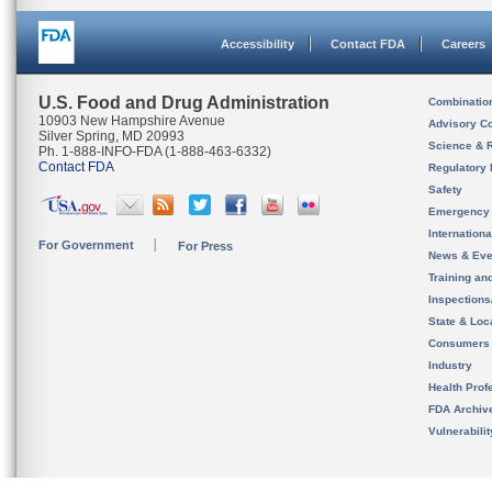
Accessibility
Contact FDA
Careers
U.S. Food and Drug Administration
Combinatio
10903 New Hampshire Avenue
Advisory C
Silver Spring, MD 20993
Science & 
Ph. 1-888-INFO-FDA (1-888-463-6332)
Contact FDA
Regulatory 
Safety
Emergency
Internation
For Government
For Press
News & Eve
Training an
Inspection
State & Loca
Consumers
Industry
Health Prof
FDA Archiv
Vulnerabili