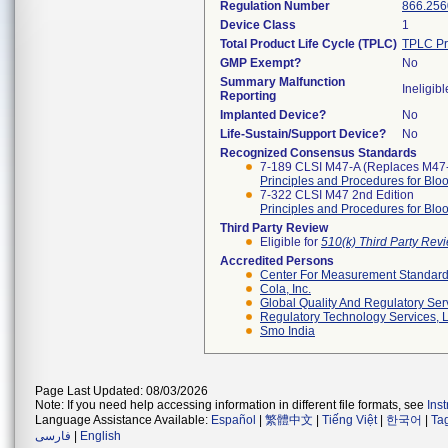
Regulation Number
866.256
Device Class
1
Total Product Life Cycle (TPLC)
TPLC Pr
GMP Exempt?
No
Summary Malfunction
Ineligibl
Reporting
Implanted Device?
No
Life-Sustain/Support Device?
No
Recognized Consensus Standards
7-189 CLSI M47-A (Replaces M47
Principles and Procedures for Blo
7-322 CLSI M47 2nd Edition
Principles and Procedures for Blo
Third Party Review
Eligible for
510(k) Third Party Re
Accredited Persons
Center For Measurement Standards
Cola, Inc.
Global Quality And Regulatory Ser
Regulatory Technology Services, L
Smo India
Page Last Updated: 08/03/2026
Note: If you need help accessing information in different file formats, see
Ins
Language Assistance Available:
Español
|
繁體中文
|
Tiếng Việt
|
한국어
|
Ta
فارسی
|
English