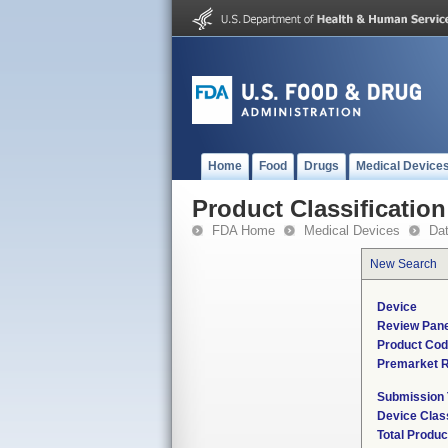
Home
Food
Drugs
Medical Device
Product Classification
FDA Home
Medical Devices
Da
New Search
Device
Review Pane
Product Co
Premarket 
Submission
Device Clas
Total Produc