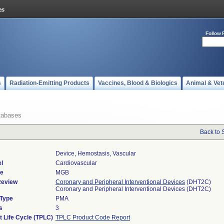
Follow 
s
Radiation-Emitting Products
Vaccines, Blood & Biologics
Animal & Vet
tabases
Back to 
Device, Hemostasis, Vascular
l
Cardiovascular
de
MGB
Review
Coronary and Peripheral Interventional Devices
(DHT2C)
Coronary and Peripheral Interventional Devices (DHT2C)
 Type
PMA
s
3
t Life Cycle (TPLC)
TPLC Product Code Report