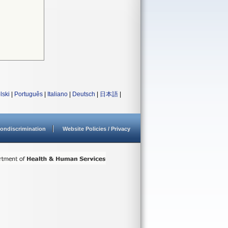
lski
|
Português
|
Italiano
|
Deutsch
|
日本語
|
ondiscrimination
Website Policies / Privacy