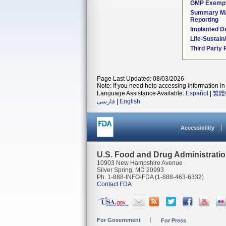
GMP Exemp
Summary Ma
Reporting
Implanted D
Life-Sustai
Third Party
Page Last Updated: 08/03/2026
Note: If you need help accessing information in 
Language Assistance Available:
Español
|
繁體
فارسی
|
English
Accessibility
U.S. Food and Drug Administrati
10903 New Hampshire Avenue
Silver Spring, MD 20993
Ph. 1-888-INFO-FDA (1-888-463-6332)
Contact FDA
For Government
For Press