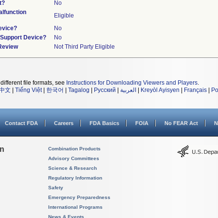
t?
No
lfunction
Eligible
evice?
No
n/Support Device?
No
 Review
Not Third Party Eligible
different file formats, see
Instructions for Downloading Viewers and Players
.
中文
|
Tiếng Việt
|
한국어
|
Tagalog
|
Русский
|
العربية
|
Kreyòl Ayisyen
|
Français
|
Po
Contact FDA
Careers
FDA Basics
FOIA
No FEAR Act
N
on
Combination Products
Advisory Committees
Science & Research
Regulatory Information
Safety
Emergency Preparedness
International Programs
News & Events