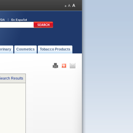
FDA
En Español
erinary
Cosmetics
Tobacco Products
Search Results