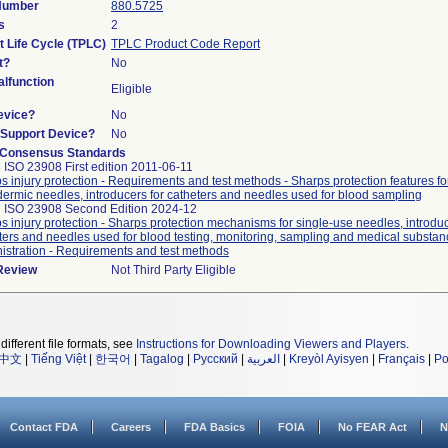
 Number
880.5725
s
2
t Life Cycle (TPLC)
TPLC Product Code Report
t?
No
lfunction
Eligible
evice?
No
n/Support Device?
No
 Consensus Standards
 ISO 23908 First edition 2011-06-11
s injury protection - Requirements and test methods - Sharps protection features fo
ermic needles, introducers for catheters and needles used for blood sampling
 ISO 23908 Second Edition 2024-12
s injury protection - Sharps protection mechanisms for single-use needles, introduc
ters and needles used for blood testing, monitoring, sampling and medical substan
istration - Requirements and test methods
 Review
Not Third Party Eligible
different file formats, see
Instructions for Downloading Viewers and Players
.
中文
|
Tiếng Việt
|
한국어
|
Tagalog
|
Русский
|
العربية
|
Kreyòl Ayisyen
|
Français
|
Po
Contact FDA
Careers
FDA Basics
FOIA
No FEAR Act
N