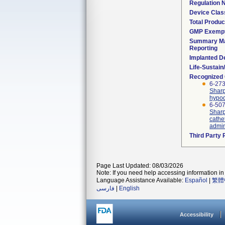
Regulation
Device Clas
Total Produc
GMP Exemp
Summary Ma
Reporting
Implanted D
Life-Sustai
Recognized
6-273
Sharp
hypod
6-507
Sharp
cathe
admin
Third Party
Page Last Updated: 08/03/2026
Note: If you need help accessing information in 
Language Assistance Available:
Español
|
繁體
فارسی
|
English
Accessibility