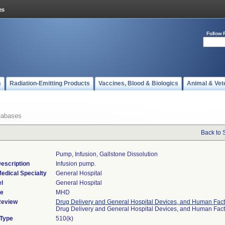
Follow 
s
Radiation-Emitting Products
Vaccines, Blood & Biologics
Animal & Vet
tabases
Back to 
Pump, Infusion, Gallstone Dissolution
escription
Infusion pump.
edical Specialty
General Hospital
l
General Hospital
de
MHD
Review
Drug Delivery and General Hospital Devices, and Human Fact
Drug Delivery and General Hospital Devices, and Human Fac
 Type
510(k)