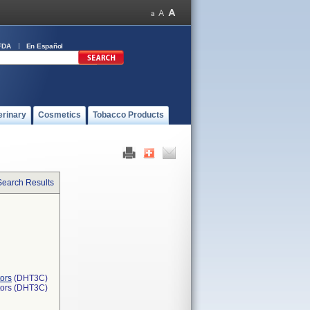
FDA
En Español
erinary
Cosmetics
Tobacco Products
Search Results
ors
(DHT3C)
tors (DHT3C)