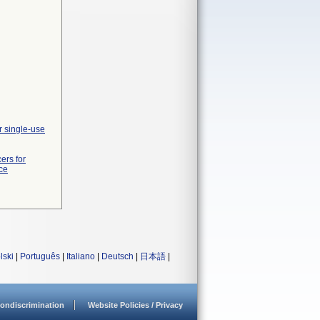
r single-use
ers for
ce
lski
|
Português
|
Italiano
|
Deutsch
|
日本語
|
ondiscrimination
Website Policies / Privacy