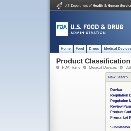
Home
Food
Drugs
Medical Device
Product Classification
FDA Home
Medical Devices
Da
New Search
Device
Regulation D
Regulation M
Review Pane
Product Co
Premarket 
Submission