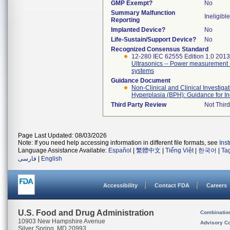
GMP Exempt?
No
Summary Malfunction
Ineligible
Reporting
Implanted Device?
No
Life-Sustain/Support Device?
No
Recognized Consensus Standard
12-280 IEC 62555 Edition 1.0 2013
Ultrasonics -- Power measurement -
systems
Guidance Document
Non-Clinical and Clinical Investiga
Hyperplasia (BPH): Guidance for In
Third Party Review
Not Third
Page Last Updated: 08/03/2026
Note: If you need help accessing information in different file formats, see
Ins
Language Assistance Available:
Español
|
繁體中文
|
Tiếng Việt
|
한국어
|
Ta
فارسی
|
English
Accessibility
Contact FDA
Careers
U.S. Food and Drug Administration
Combinatio
10903 New Hampshire Avenue
Advisory C
Silver Spring, MD 20993