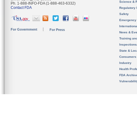
Science & 
Ph. 1-888-INFO-FDA (1-888-463-6332)
Contact FDA
Regulatory 
Safety
Emergency
Internation
For Government
For Press
News & Eve
Training an
Inspection
State & Loca
Consumers
Industry
Health Prof
FDA Archiv
Vulnerabili