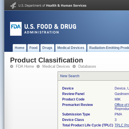
Home
Food
Drugs
Medical Devices
Radiation-Emitting Prod
Product Classification
FDA Home
Medical Devices
Databases
New Search
Device
Device, U
Review Panel
Gastroen
Product Code
MIK
Premarket Review
Office o
Reproduc
Submission Type
PMA
Device Class
3
Total Product Life Cycle (TPLC)
TPLC Pro