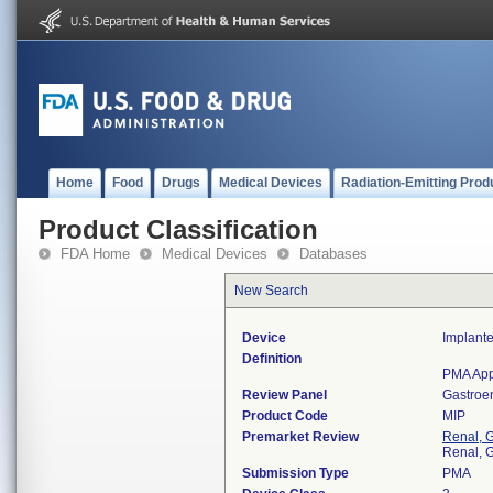
Home
Food
Drugs
Medical Devices
Radiation-Emitting Prod
Product Classification
FDA Home
Medical Devices
Databases
New Search
Device
Implante
Definition
PMA App
Review Panel
Gastroe
Product Code
MIP
Premarket Review
Renal, G
Renal, G
Submission Type
PMA