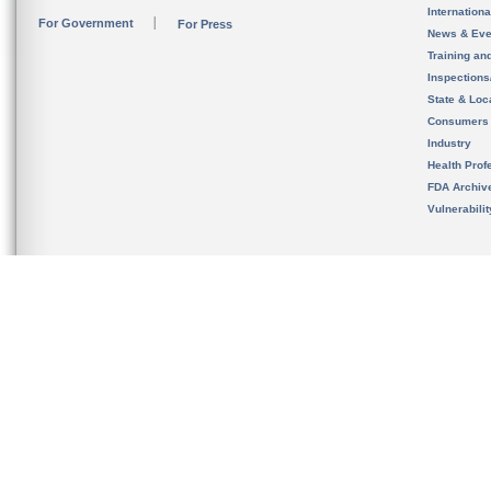
Internation
For Government
For Press
News & Eve
Training an
Inspection
State & Loca
Consumers
Industry
Health Prof
FDA Archiv
Vulnerabili