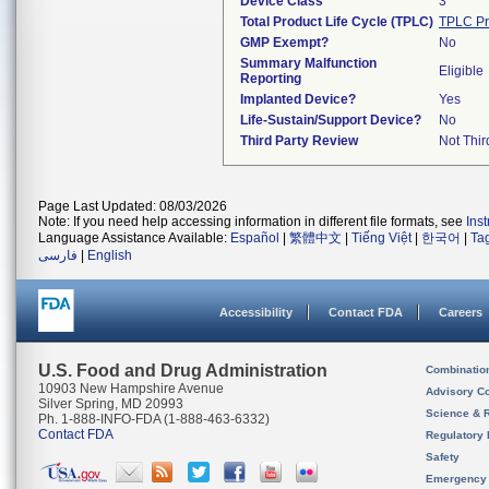
Device Class
3
Total Product Life Cycle (TPLC)
TPLC Pr
GMP Exempt?
No
Summary Malfunction
Eligible
Reporting
Implanted Device?
Yes
Life-Sustain/Support Device?
No
Third Party Review
Not Thir
Page Last Updated: 08/03/2026
Note: If you need help accessing information in different file formats, see
Ins
Language Assistance Available:
Español
|
繁體中文
|
Tiếng Việt
|
한국어
|
Ta
فارسی
|
English
Accessibility
Contact FDA
Careers
U.S. Food and Drug Administration
Combinatio
10903 New Hampshire Avenue
Advisory C
Silver Spring, MD 20993
Science & 
Ph. 1-888-INFO-FDA (1-888-463-6332)
Contact FDA
Regulatory 
Safety
Emergency