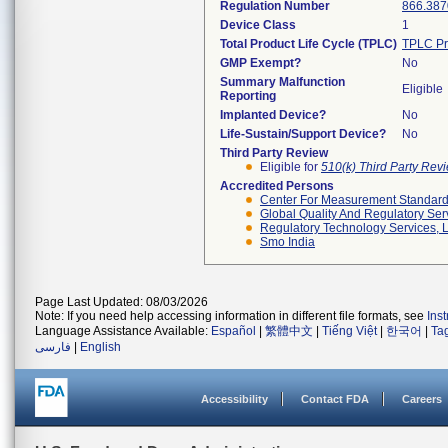
Regulation Number
866.387
Device Class
1
Total Product Life Cycle (TPLC)
TPLC Pr
GMP Exempt?
No
Summary Malfunction
Eligible
Reporting
Implanted Device?
No
Life-Sustain/Support Device?
No
Third Party Review
Eligible for
510(k) Third Party Re
Accredited Persons
Center For Measurement Standards
Global Quality And Regulatory Ser
Regulatory Technology Services, L
Smo India
Page Last Updated: 08/03/2026
Note: If you need help accessing information in different file formats, see
Ins
Language Assistance Available:
Español
|
繁體中文
|
Tiếng Việt
|
한국어
|
Ta
فارسی
|
English
Accessibility
Contact FDA
Careers