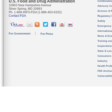
U.S. Food and Drug Administration
Combinatio
10903 New Hampshire Avenue
Advisory C
Silver Spring, MD 20993
Science & 
Ph. 1-888-INFO-FDA (1-888-463-6332)
Contact FDA
Regulatory 
Safety
Emergency
Internation
For Government
For Press
News & Eve
Training an
Inspection
State & Loca
Consumers
Industry
Health Prof
FDA Archiv
Vulnerabili