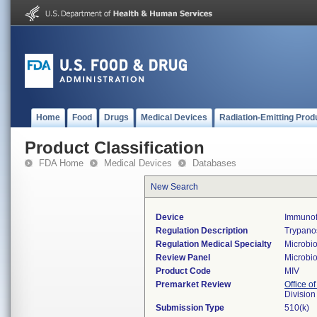
Home
Food
Drugs
Medical Devices
Radiation-Emitting Prod
Product Classification
FDA Home
Medical Devices
Databases
New Search
Device
Immunofl
Regulation Description
Trypanos
Regulation Medical Specialty
Microbi
Review Panel
Microbi
Product Code
MIV
Premarket Review
Office of
Division
Submission Type
510(k)