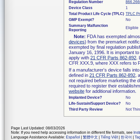
Regulation Number
866.266
Device Class
1
Total Product Life Cycle (TPLC)
TPLC Pr
GMP Exempt?
No
Summary Malfunction
Eligible
Reporting
Note:
FDA has exempted almost a
devices
) from the premarket notifi
exempted by final regulation publis
January 16, 1996. It is important t
apply with
21 CFR Parts 862-892
.
CFR XXX.9, where XXX refers to P
If a manufacturer's device falls in
defined in
21 CFR Parts 862-892
, 
not required before marketing the 
required to register their establis
website
for additional information.
Implanted Device?
No
Life-Sustain/Support Device?
No
Third Party Review
Not Thir
Page Last Updated: 08/03/2026
Note: If you need help accessing information in different file formats, see
Ins
Language Assistance Available:
Español
|
繁體中文
|
Tiếng Việt
|
한국어
|
Ta