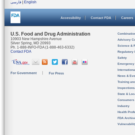
فارسی
|
English
Accessibility
Contact FDA
Careers
U.S. Food and Drug Administration
Combinatio
10903 New Hampshire Avenue
Advisory C
Silver Spring, MD 20993
Science & 
Ph. 1-888-INFO-FDA (1-888-463-6332)
Contact FDA
Regulatory 
Safety
Emergency
Internation
For Government
For Press
News & Eve
Training an
Inspection
State & Loca
Consumers
Industry
Health Prof
FDA Archiv
Vulnerabili