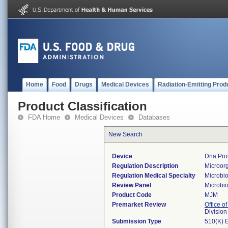
Home
Food
Drugs
Medical Devices
Radiation-Emitting Prod
Product Classification
FDA Home
Medical Devices
Databases
New Search
Device
Dna Prob
Regulation Description
Microorg
Regulation Medical Specialty
Microbi
Review Panel
Microbi
Product Code
MJM
Premarket Review
Office of
Division
Submission Type
510(K) 