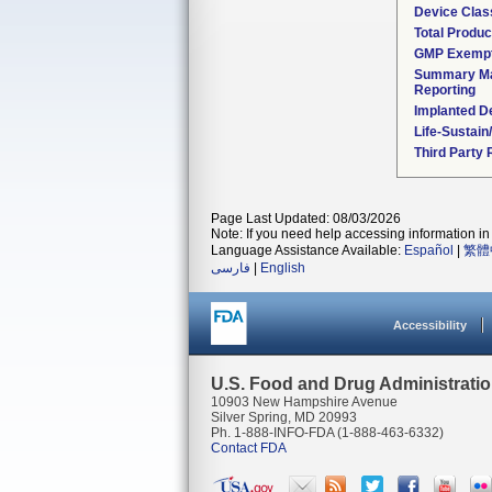
Device Clas
Total Produc
GMP Exemp
Summary Ma
Reporting
Implanted D
Life-Sustai
Third Party
Page Last Updated: 08/03/2026
Note: If you need help accessing information in 
Language Assistance Available:
Español
|
繁體
فارسی
|
English
Accessibility
U.S. Food and Drug Administrati
10903 New Hampshire Avenue
Silver Spring, MD 20993
Ph. 1-888-INFO-FDA (1-888-463-6332)
Contact FDA