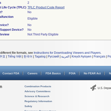
s
2
t Life Cycle (TPLC)
TPLC Product Code Report
t?
No
lfunction
Eligible
evice?
No
n/Support Device?
No
 Review
Not Third Party Eligible
different file formats, see
Instructions for Downloading Viewers and Players
.
中文
|
Tiếng Việt
|
한국어
|
Tagalog
|
Русский
|
العربية
|
Kreyòl Ayisyen
|
Français
|
Po
Contact FDA
Careers
FDA Basics
FOIA
No FEAR Act
N
on
Combination Products
Advisory Committees
Science & Research
Regulatory Information
Safety