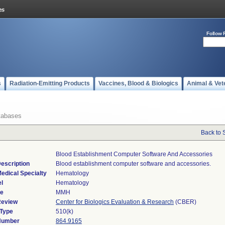
Follow 
s
Radiation-Emitting Products
Vaccines, Blood & Biologics
Animal & Vet
tabases
Back to 
Blood Establishment Computer Software And Accessories
escription
Blood establishment computer software and accessories.
edical Specialty
Hematology
l
Hematology
de
MMH
Review
Center for Biologics Evaluation & Research
(CBER)
 Type
510(k)
 Number
864.9165