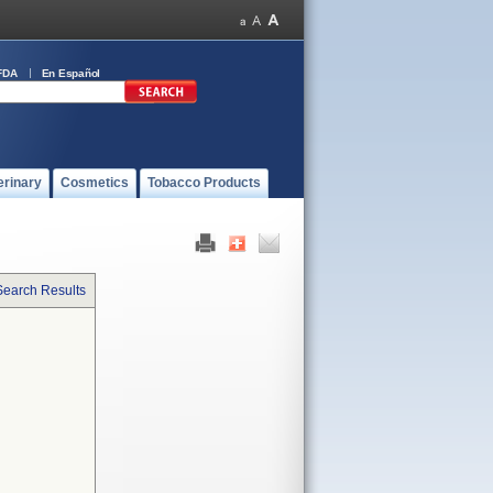
FDA
En Español
erinary
Cosmetics
Tobacco Products
Search Results