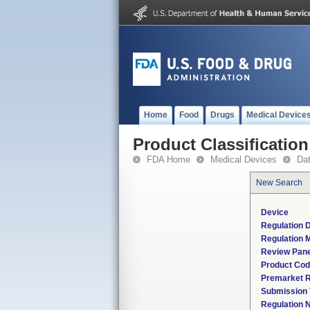
Home
Food
Drugs
Medical Device
Product Classification
FDA Home
Medical Devices
Da
New Search
Device
Regulation D
Regulation M
Review Pane
Product Co
Premarket 
Submission
Regulation