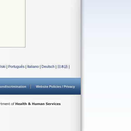
lski
|
Português
|
Italiano
|
Deutsch
|
日本語
|
ondiscrimination
Website Policies / Privacy