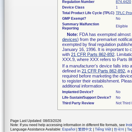
Regulation Number
874.4420
Device Class
1
Total Product Life Cycle (TPLC)
TPLC Pro
GMP Exempt?
No
Summary Malfunction
Eligible
Reporting
Note:
FDA has exempted almost all
devices
) from the premarket notifica
exempted by final regulation publish
January 16, 1996. It is important to 
with
21 CFR Parts 862-892
. Limita
XXX.9, where XXX refers to Parts 8
If a manufacturer's device falls int
defined in
21 CFR Parts 862-892
, a
required before marketing the devic
to register their establishment. Plea
additional information.
Implanted Device?
No
Life-Sustain/Support Device?
No
Third Party Review
Not Third 
Page Last Updated: 08/03/2026
Note: If you need help accessing information in different file formats, see
Ins
Language Assistance Available:
Español
|
繁體中文
|
Tiếng Việt
|
한국어
|
Ta