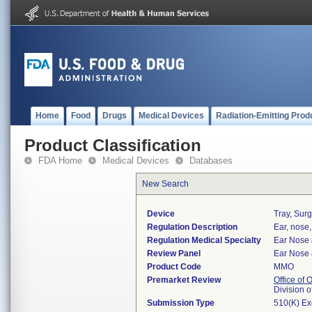
Home
Food
Drugs
Medical Devices
Radiation-Emitting Prod
Product Classification
FDA Home
Medical Devices
Databases
New Search
Device
Tray, Surg
Regulation Description
Ear, nose,
Regulation Medical Specialty
Ear Nose 
Review Panel
Ear Nose 
Product Code
MMO
Premarket Review
Office of
Division 
Submission Type
510(K) E