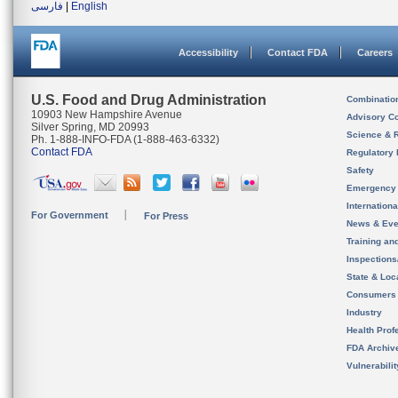
فارسی
|
English
Accessibility
Contact FDA
Careers
U.S. Food and Drug Administration
Combinatio
10903 New Hampshire Avenue
Advisory C
Silver Spring, MD 20993
Science & 
Ph. 1-888-INFO-FDA (1-888-463-6332)
Contact FDA
Regulatory 
Safety
Emergency
Internation
For Government
For Press
News & Eve
Training an
Inspection
State & Loca
Consumers
Industry
Health Prof
FDA Archiv
Vulnerabili