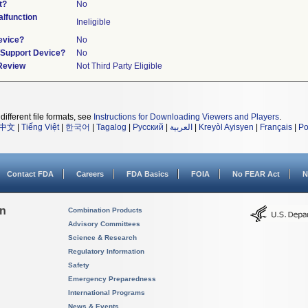
t?
No
lfunction
Ineligible
evice?
No
n/Support Device?
No
 Review
Not Third Party Eligible
different file formats, see
Instructions for Downloading Viewers and Players
.
中文
|
Tiếng Việt
|
한국어
|
Tagalog
|
Русский
|
العربية
|
Kreyòl Ayisyen
|
Français
|
Po
Contact FDA
Careers
FDA Basics
FOIA
No FEAR Act
N
on
Combination Products
Advisory Committees
Science & Research
Regulatory Information
Safety
Emergency Preparedness
International Programs
News & Events