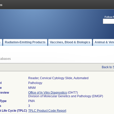
Follow 
s
Radiation-Emitting Products
Vaccines, Blood & Biologics
Animal & Vet
tabases
Back to 
Reader, Cervical Cytology Slide, Automated
l
Pathology
de
MNM
Review
Office of In Vitro Diagnostics
(OHT7)
Division of Molecular Genetics and Pathology (DMGP)
 Type
PMA
s
3
t Life Cycle (TPLC)
TPLC Product Code Report