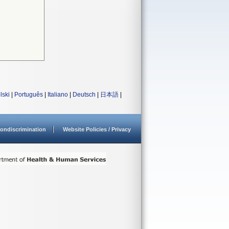
lski
|
Português
|
Italiano
|
Deutsch
|
日本語
|
ondiscrimination
Website Policies / Privacy