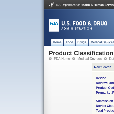
Home
Food
Drugs
Medical Device
Product Classification
FDA Home
Medical Devices
Da
New Search
Device
Review Pane
Product Co
Premarket 
Submission
Device Clas
Total Produc