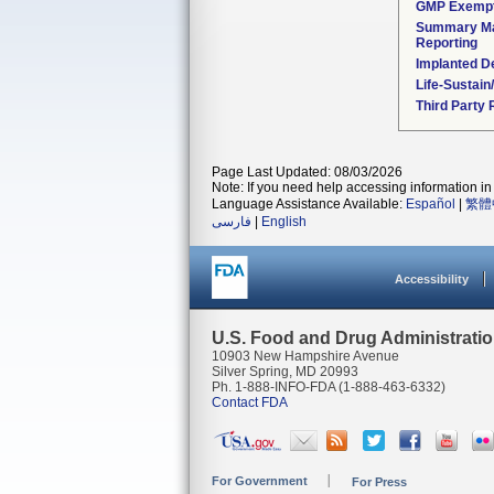
GMP Exemp
Summary Ma
Reporting
Implanted D
Life-Sustai
Third Party
Page Last Updated: 08/03/2026
Note: If you need help accessing information in 
Language Assistance Available:
Español
|
繁體
فارسی
|
English
Accessibility
U.S. Food and Drug Administrati
10903 New Hampshire Avenue
Silver Spring, MD 20993
Ph. 1-888-INFO-FDA (1-888-463-6332)
Contact FDA
For Government
For Press