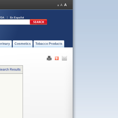
FDA
En Español
erinary
Cosmetics
Tobacco Products
Search Results