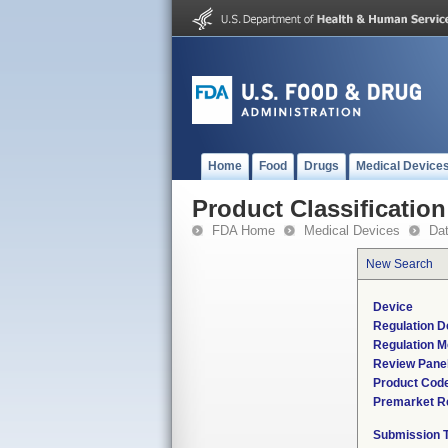
Home
Food
Drugs
Medical Device
Product Classification
FDA Home
Medical Devices
Da
New Search
Device
Regulation D
Regulation M
Review Pane
Product Cod
Premarket R
Submission 