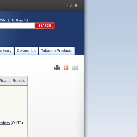
FDA
En Español
erinary
Cosmetics
Tobacco Products
 Search Results
evices
(OHT3)