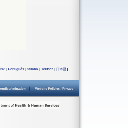
lski
|
Português
|
Italiano
|
Deutsch
|
日本語
|
ondiscrimination
Website Policies / Privacy