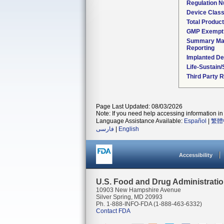
Regulation 
Device Clas
Total Product
GMP Exempt
Summary Mal
Reporting
Implanted De
Life-Sustain
Third Party 
Page Last Updated: 08/03/2026
Note: If you need help accessing information in 
Language Assistance Available:
Español
|
繁體
فارسی
|
English
Accessibility
U.S. Food and Drug Administrati
10903 New Hampshire Avenue
Silver Spring, MD 20993
Ph. 1-888-INFO-FDA (1-888-463-6332)
Contact FDA