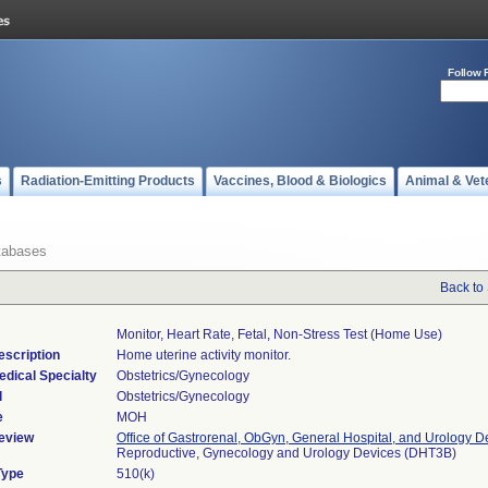
Follow 
s
Radiation-Emitting Products
Vaccines, Blood & Biologics
Animal & Vet
tabases
Back to
Monitor, Heart Rate, Fetal, Non-Stress Test (home Use)
escription
Home uterine activity monitor.
edical Specialty
Obstetrics/Gynecology
l
Obstetrics/Gynecology
e
MOH
eview
Office of Gastrorenal, ObGyn, General Hospital, and Urology D
Reproductive, Gynecology and Urology Devices (DHT3B)
Type
510(k)