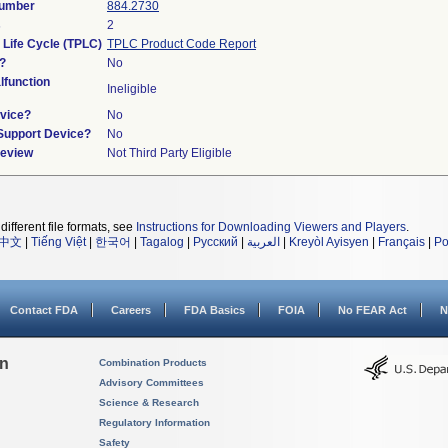
Number
884.2730
s
2
 Life Cycle (TPLC)
TPLC Product Code Report
?
No
function
Ineligible
vice?
No
/Support Device?
No
Review
Not Third Party Eligible
different file formats, see
Instructions for Downloading Viewers and Players
.
中文
|
Tiếng Việt
|
한국어
|
Tagalog
|
Русский
|
العربية
|
Kreyòl Ayisyen
|
Français
|
Po
Contact FDA
Careers
FDA Basics
FOIA
No FEAR Act
N
on
Combination Products
Advisory Committees
Science & Research
Regulatory Information
Safety