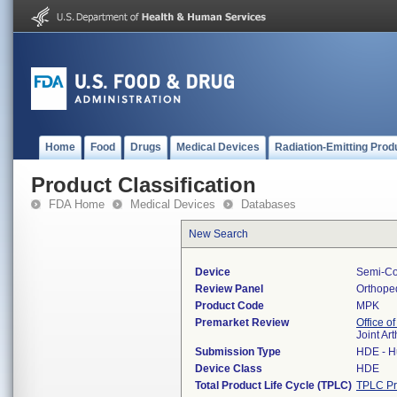
Home
Food
Drugs
Medical Devices
Radiation-Emitting Prod
Product Classification
FDA Home
Medical Devices
Databases
New Search
Device
Semi-Con
Review Panel
Orthope
Product Code
MPK
Premarket Review
Office o
Joint Ar
Submission Type
HDE - H
Device Class
HDE
Total Product Life Cycle (TPLC)
TPLC Pr