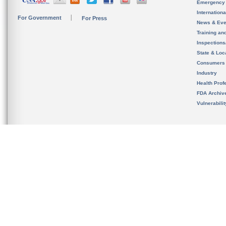
Emergency
Internation
For Government
For Press
News & Eve
Training an
Inspection
State & Loca
Consumers
Industry
Health Prof
FDA Archiv
Vulnerabili