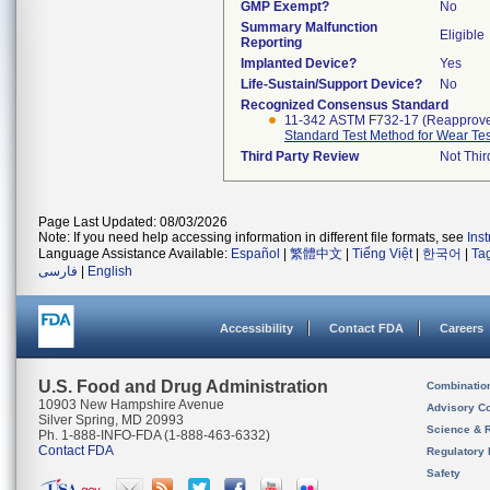
GMP Exempt?
No
Summary Malfunction
Eligible
Reporting
Implanted Device?
Yes
Life-Sustain/Support Device?
No
Recognized Consensus Standard
11-342 ASTM F732-17 (Reapprov
Standard Test Method for Wear Test
Third Party Review
Not Thir
Page Last Updated: 08/03/2026
Note: If you need help accessing information in different file formats, see
Ins
Language Assistance Available:
Español
|
繁體中文
|
Tiếng Việt
|
한국어
|
Ta
فارسی
|
English
Accessibility
Contact FDA
Careers
U.S. Food and Drug Administration
Combinatio
10903 New Hampshire Avenue
Advisory C
Silver Spring, MD 20993
Science & 
Ph. 1-888-INFO-FDA (1-888-463-6332)
Contact FDA
Regulatory 
Safety