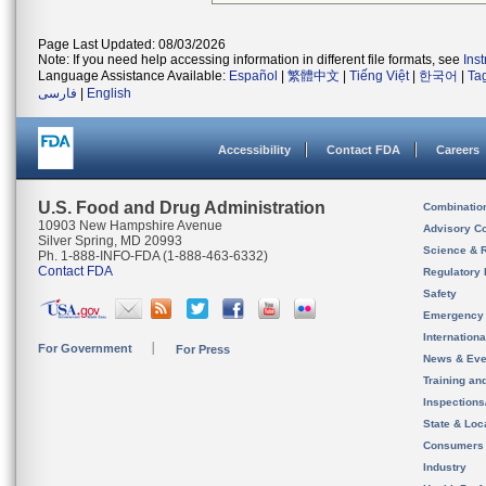
Page Last Updated: 08/03/2026
Note: If you need help accessing information in different file formats, see
Ins
Language Assistance Available:
Español
|
繁體中文
|
Tiếng Việt
|
한국어
|
Ta
فارسی
|
English
Accessibility
Contact FDA
Careers
U.S. Food and Drug Administration
Combinatio
10903 New Hampshire Avenue
Advisory C
Silver Spring, MD 20993
Science & 
Ph. 1-888-INFO-FDA (1-888-463-6332)
Contact FDA
Regulatory 
Safety
Emergency
Internation
For Government
For Press
News & Eve
Training an
Inspection
State & Loca
Consumers
Industry