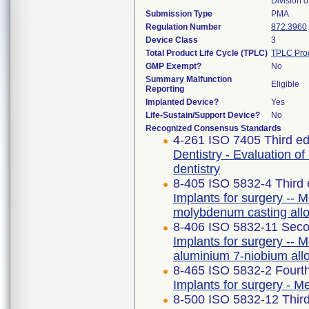
Division 
Submission Type
PMA
Regulation Number
872.3960
Device Class
3
Total Product Life Cycle (TPLC)
TPLC Pro
GMP Exempt?
No
Summary Malfunction
Eligible
Reporting
Implanted Device?
Yes
Life-Sustain/Support Device?
No
Recognized Consensus Standards
4-261 ISO 7405 Third ed
Dentistry - Evaluation of
dentistry
8-405 ISO 5832-4 Third 
Implants for surgery -- M
molybdenum casting all
8-406 ISO 5832-11 Seco
Implants for surgery -- M
aluminium 7-niobium all
8-465 ISO 5832-2 Fourth
Implants for surgery - Me
8-500 ISO 5832-12 Third