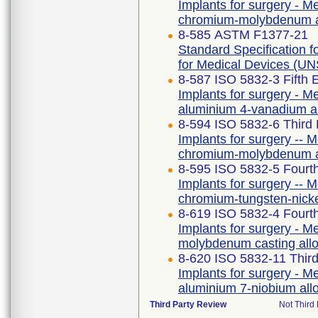
Implants for surgery - Me
chromium-molybdenum a
8-585 ASTM F1377-21
Standard Specification
for Medical Devices (
8-587 ISO 5832-3 Fifth 
Implants for surgery - Me
aluminium 4-vanadium a
8-594 ISO 5832-6 Third 
Implants for surgery -- M
chromium-molybdenum a
8-595 ISO 5832-5 Fourth
Implants for surgery -- M
chromium-tungsten-nick
8-619 ISO 5832-4 Fourth
Implants for surgery - Me
molybdenum casting all
8-620 ISO 5832-11 Third
Implants for surgery - Me
aluminium 7-niobium all
Third Party Review
Not Third 