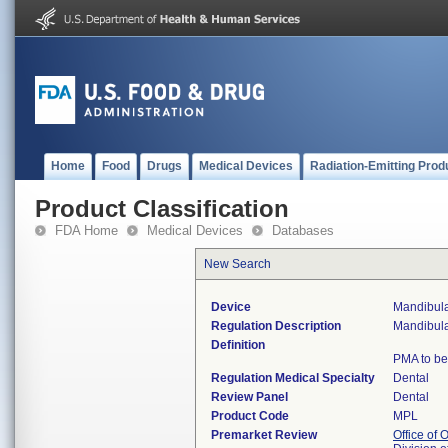
Home
Food
Drugs
Medical Devices
Radiation-Emitting Prod
Product Classification
FDA Home
Medical Devices
Databases
New Search
Device
Mandibula
Regulation Description
Mandibula
Definition
PMA to be
Regulation Medical Specialty
Dental
Review Panel
Dental
Product Code
MPL
Premarket Review
Office of