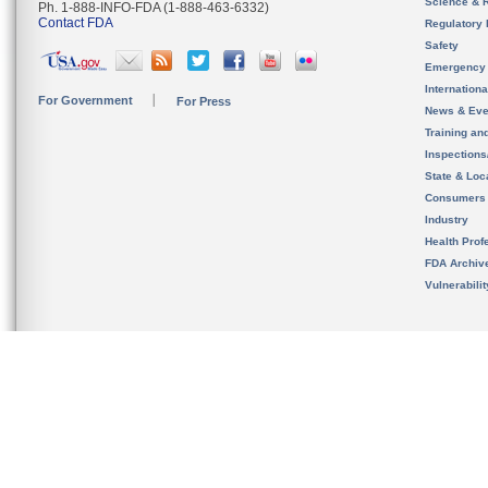
Science & 
Ph. 1-888-INFO-FDA (1-888-463-6332)
Contact FDA
Regulatory 
Safety
Emergency
Internation
For Government
For Press
News & Eve
Training an
Inspection
State & Loca
Consumers
Industry
Health Prof
FDA Archiv
Vulnerabili