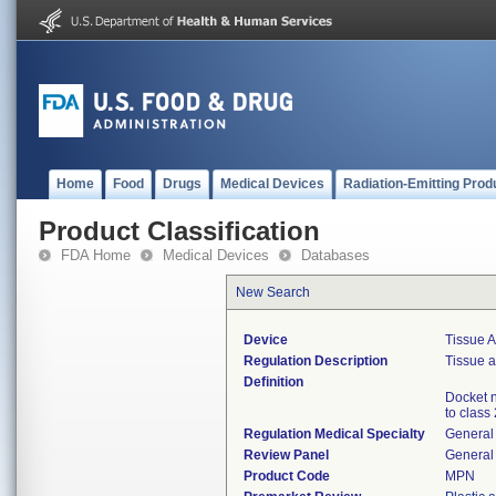
Home
Food
Drugs
Medical Devices
Radiation-Emitting Prod
Product Classification
FDA Home
Medical Devices
Databases
New Search
Device
Tissue A
Regulation Description
Tissue a
Definition
Docket n
to class 
Regulation Medical Specialty
General 
Review Panel
General 
Product Code
MPN