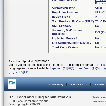
Premarket Review
Plastic 
Plastic
Submission Type
510(k)
Regulation Number
878.401
Device Class
2
Total Product Life Cycle (TPLC)
TPLC Pr
GMP Exempt?
No
Summary Malfunction
Ineligibl
Reporting
Implanted Device?
No
Life-Sustain/Support Device?
No
Third Party Review
Not Thir
Page Last Updated: 08/03/2026
Note: If you need help accessing information in different file formats, see
Ins
Language Assistance Available:
Español
|
繁體中文
|
Tiếng Việt
|
한국어
|
Ta
فارسی
|
English
Accessibility
Contact FDA
Careers
U.S. Food and Drug Administration
Combinatio
10903 New Hampshire Avenue
Advisory C
Silver Spring, MD 20993