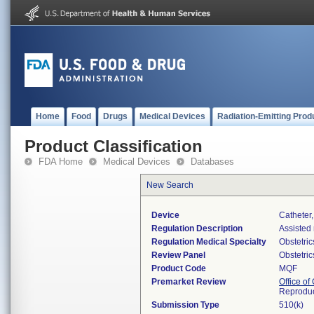
Home
Food
Drugs
Medical Devices
Radiation-Emitting Prod
Product Classification
FDA Home
Medical Devices
Databases
New Search
Device
Catheter
Regulation Description
Assisted 
Regulation Medical Specialty
Obstetri
Review Panel
Obstetri
Product Code
MQF
Premarket Review
Office o
Reproduc
Submission Type
510(k)