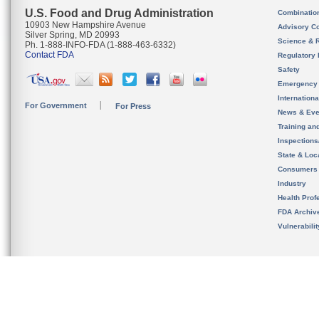
U.S. Food and Drug Administration
Combinatio
10903 New Hampshire Avenue
Advisory C
Silver Spring, MD 20993
Science & 
Ph. 1-888-INFO-FDA (1-888-463-6332)
Contact FDA
Regulatory 
Safety
Emergency
Internation
For Government
For Press
News & Eve
Training an
Inspection
State & Loca
Consumers
Industry
Health Prof
FDA Archiv
Vulnerabili