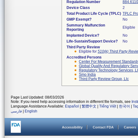
Regulation Number
884.611
Device Class
2
Total Product Life Cycle (TPLC)
TPLC Pro
GMP Exempt?
No
Summary Malfunction
Eligible
Reporting
Implanted Device?
No
Life-Sustain/Support Device?
No
Third Party Review
Eligible for
510(k) Third Party Rev
Accredited Persons
Center For Measurement Standards 
Global Quality And Regulatory Serv
Regulatory Technology Services, L
Smo India
Third Party Review Group, Llc
Page Last Updated: 08/03/2026
Note: If you need help accessing information in different file formats, see
Ins
Language Assistance Available:
Español
|
繁體中文
|
Tiếng Việt
|
한국어
|
Ta
فارسی
|
English
Accessibility
Contact FDA
Careers