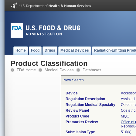
Home
Food
Drugs
Medical Devices
Radiation-Emitting Prod
Product Classification
FDA Home
Medical Devices
Databases
New Search
Device
Accessor
Regulation Description
Assisted
Regulation Medical Specialty
Obstetri
Review Panel
Obstetri
Product Code
MQG
Premarket Review
Office o
Reproduc
Submission Type
510(k)