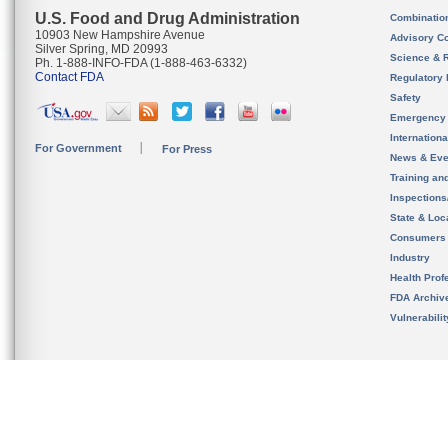
U.S. Food and Drug Administration
Combinatio
10903 New Hampshire Avenue
Advisory C
Silver Spring, MD 20993
Science & 
Ph. 1-888-INFO-FDA (1-888-463-6332)
Contact FDA
Regulatory 
Safety
Emergency
Internation
For Government
For Press
News & Eve
Training an
Inspection
State & Loca
Consumers
Industry
Health Prof
FDA Archiv
Vulnerabili