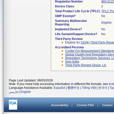
Regulation Number
884.612
Device Class
2
Total Product Life Cycle (TPLC)
TPLC Pro
GMP Exempt?
No
Summary Malfunction
Eligible
Reporting
Implanted Device?
No
Life-Sustain/Support Device?
No
Third Party Review
Eligible for
510(k) Third Party Rev
Accredited Persons
Center For Measurement Standards 
Global Quality And Regulatory Serv
Regulatory Technology Services, L
Smo India
Third Party Review Group, Llc
Page Last Updated: 08/03/2026
Note: If you need help accessing information in different file formats, see
Ins
Language Assistance Available:
Español
|
繁體中文
|
Tiếng Việt
|
한국어
|
Ta
فارسی
|
English
Accessibility
Contact FDA
Careers