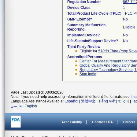
Regulation Number
862.111
Device Class
1
Total Product Life Cycle (TPLC)
TPLC Pr
GMP Exempt?
No
Summary Malfunction
Eligible
Reporting
Implanted Device?
No
Life-Sustain/Support Device?
No
Third Party Review
Eligible for
510(k) Third Party Re
Accredited Persons
Center For Measurement Standards
Global Quality And Regulatory Ser
Regulatory Technology Services, L
Smo India
Page Last Updated: 08/03/2026
Note: If you need help accessing information in different file formats, see
Ins
Language Assistance Available:
Español
|
繁體中文
|
Tiếng Việt
|
한국어
|
Ta
فارسی
|
English
Accessibility
Contact FDA
Careers