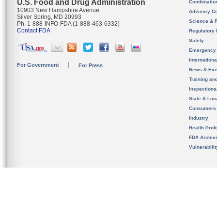
U.S. Food and Drug Administration
Combinatio
10903 New Hampshire Avenue
Advisory C
Silver Spring, MD 20993
Science & 
Ph. 1-888-INFO-FDA (1-888-463-6332)
Contact FDA
Regulatory 
Safety
Emergency
Internation
For Government
For Press
News & Eve
Training an
Inspection
State & Loca
Consumers
Industry
Health Prof
FDA Archiv
Vulnerabili