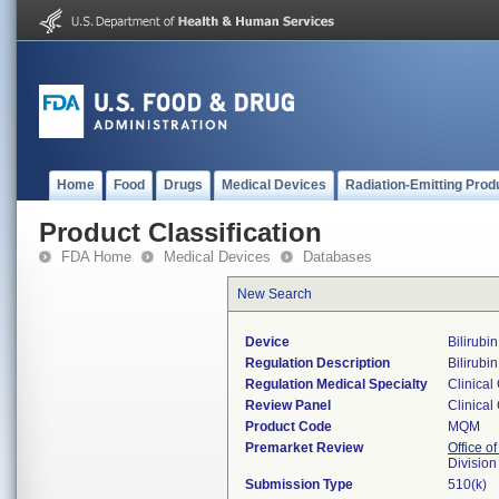
Home
Food
Drugs
Medical Devices
Radiation-Emitting Prod
Product Classification
FDA Home
Medical Devices
Databases
New Search
Device
Bilirubi
Regulation Description
Bilirubi
Regulation Medical Specialty
Clinical
Review Panel
Clinical
Product Code
MQM
Premarket Review
Office of
Division
Submission Type
510(k)