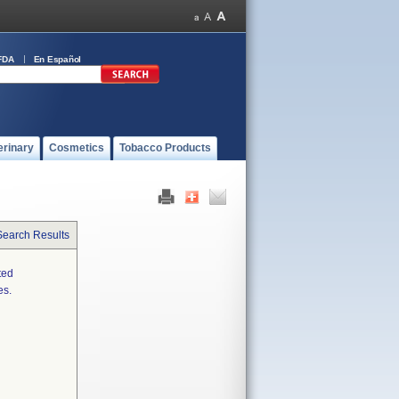
FDA
En Español
erinary
Cosmetics
Tobacco Products
Search Results
ted
es.