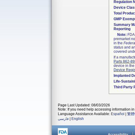
Regulation
Device Clas
Total Produc
GMP Exemp
Summary Ma
Reporting
Note:
FDA h
premarket not
in the
Federa
status and an
covered unde
If a manufact
Parts 862-8
device in the
Device Regis
Implanted D
Life-Sustai
Third Party
Page Last Updated: 08/03/2026
Note: If you need help accessing information in 
Language Assistance Available:
Español
|
繁體
فارسی
|
English
Accessibility