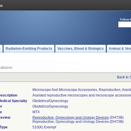
Follow 
s
Radiation-Emitting Products
Vaccines, Blood & Biologics
Animal & Vet
tabases
Back to 
Microscope And Microscope Accessories, Reproduction, Assis
escription
Assisted reproductive microscopes and microscope accessori
edical Specialty
Obstetrics/Gynecology
l
Obstetrics/Gynecology
de
MTX
Review
Reproductive, Gynecology and Urology Devices
(DHT3B)
Reproductive, Gynecology and Urology Devices (DHT3B)
 Type
510(K) Exempt