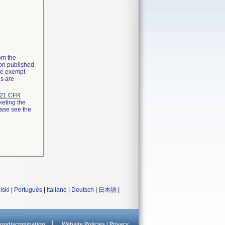
rom the
ion published
the exempt
ns are
21 CFR
keting the
ease see the
lski
|
Português
|
Italiano
|
Deutsch
|
日本語
|
ondiscrimination
Website Policies / Privacy