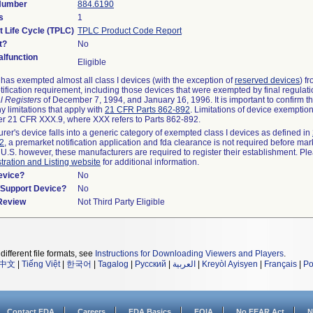
 Number
884.6190
s
1
t Life Cycle (TPLC)
TPLC Product Code Report
t?
No
lfunction
Eligible
as exempted almost all class I devices (with the exception of
reserved devices
) f
ification requirement, including those devices that were exempted by final regulat
l Registers
of December 7, 1994, and January 16, 1996. It is important to confirm 
y limitations that apply with
21 CFR Parts 862-892
. Limitations of device exemptio
r 21 CFR XXX.9, where XXX refers to Parts 862-892.
urer's device falls into a generic category of exempted class I devices as defined in
92
, a premarket notification application and fda clearance is not required before mar
 U.S. however, these manufacturers are required to register their establishment. Pl
tration and Listing website
for additional information.
evice?
No
n/Support Device?
No
 Review
Not Third Party Eligible
different file formats, see
Instructions for Downloading Viewers and Players
.
中文
|
Tiếng Việt
|
한국어
|
Tagalog
|
Русский
|
العربية
|
Kreyòl Ayisyen
|
Français
|
Po
Contact FDA
Careers
FDA Basics
FOIA
No FEAR Act
N