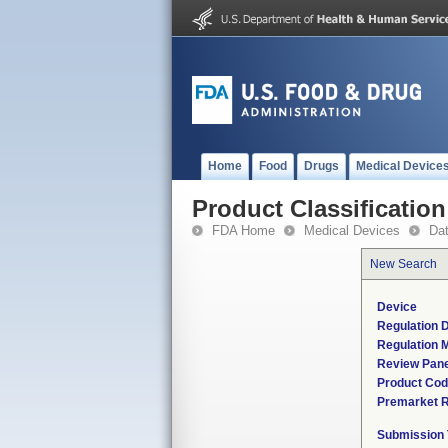
Home
Food
Drugs
Medical Device
Product Classification
FDA Home
Medical Devices
Da
New Search
Device
Regulation D
Regulation M
Review Pane
Product Co
Premarket 
Submission