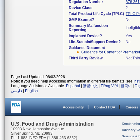
Regulation Number
878.361
Device Class
2
Total Product Life Cycle (TPLC)
TPLC Pr
GMP Exempt?
No
Summary Malfunction
Ineligibl
Reporting
Implanted Device?
Yes
Life-Sustain/Support Device?
No
Guidance Document
Guidance for Content of Premarket
Third Party Review
Not Thir
Page Last Updated: 08/03/2026
Note: If you need help accessing information in different file formats, see
Ins
Language Assistance Available:
Español
|
繁體中文
|
Tiếng Việt
|
한국어
|
Ta
فارسی
|
English
Accessibility
Contact FDA
Careers
U.S. Food and Drug Administration
Combinatio
10903 New Hampshire Avenue
Advisory C
Silver Spring, MD 20993
Science & 
Ph. 1-888-INFO-FDA (1-888-463-6332)