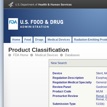
Home
Food
Drugs
Medical Devices
Radiation-Emitting Prod
Product Classification
FDA Home
Medical Devices
Databases
New Search
Device
Stent, M
Regulation Description
Esophag
Regulation Medical Specialty
General 
Review Panel
Gastroe
Product Code
MUM
Premarket Review
Renal, G
Renal, G
Submission Type
510(k)