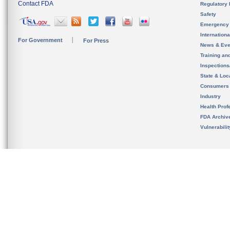
Contact FDA
Regulatory 
Safety
Emergency
Internation
For Government
For Press
News & Eve
Training an
Inspection
State & Loca
Consumers
Industry
Health Prof
FDA Archiv
Vulnerabili