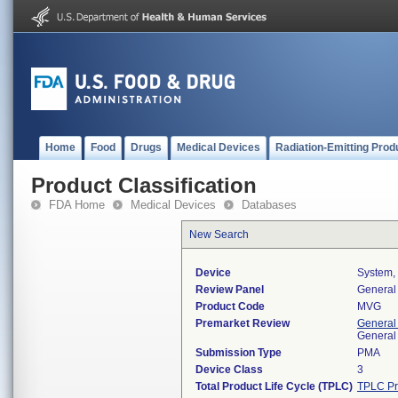
Home
Food
Drugs
Medical Devices
Radiation-Emitting Prod
Product Classification
FDA Home
Medical Devices
Databases
New Search
Device
System, 
Review Panel
General 
Product Code
MVG
Premarket Review
General
General
Submission Type
PMA
Device Class
3
Total Product Life Cycle (TPLC)
TPLC Pr