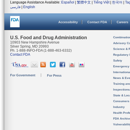
Language Assistance Available:
Español
|
繁體中文
|
Tiếng Việt
|
한국어
|
Ta
فارسی
|
English
Accessibility
Contact FDA
Careers
U.S. Food and Drug Administration
Combinatio
10903 New Hampshire Avenue
Advisory C
Silver Spring, MD 20993
Science & 
Ph. 1-888-INFO-FDA (1-888-463-6332)
Contact FDA
Regulatory 
Safety
Emergency
Internation
For Government
For Press
News & Eve
Training an
Inspection
State & Loca
Consumers
Industry
Health Prof
FDA Archiv
Vulnerabili