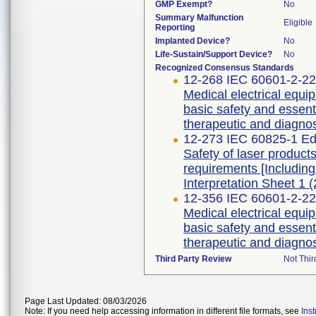
GMP Exempt?
No
Summary Malfunction
Eligible
Reporting
Implanted Device?
No
Life-Sustain/Support Device?
No
Recognized Consensus Standards
12-268 IEC 60601-2-22 
Medical electrical equip
basic safety and essent
therapeutic and diagnos
12-273 IEC 60825-1 Edi
Safety of laser products
requirements [Includin
Interpretation Sheet 1 (
12-356 IEC 60601-2-22 
Medical electrical equip
basic safety and essent
therapeutic and diagnos
Third Party Review
Not Thir
Page Last Updated: 08/03/2026
Note: If you need help accessing information in different file formats, see
Ins