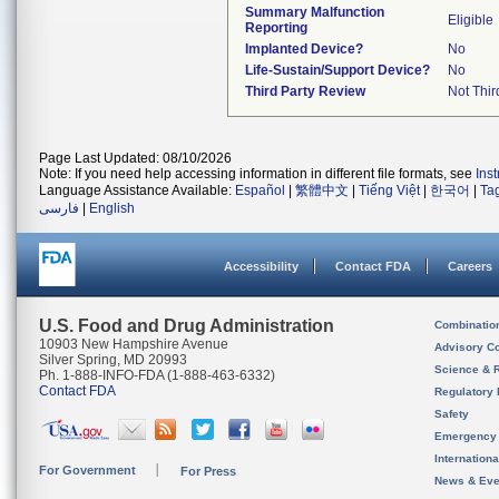
Summary Malfunction
Eligible
Reporting
Implanted Device?
No
Life-Sustain/Support Device?
No
Third Party Review
Not Thir
Page Last Updated: 08/10/2026
Note: If you need help accessing information in different file formats, see
Ins
Language Assistance Available:
Español
|
繁體中文
|
Tiếng Việt
|
한국어
|
Ta
فارسی
|
English
Accessibility
Contact FDA
Careers
U.S. Food and Drug Administration
Combinatio
10903 New Hampshire Avenue
Advisory C
Silver Spring, MD 20993
Science & 
Ph. 1-888-INFO-FDA (1-888-463-6332)
Contact FDA
Regulatory 
Safety
Emergency
Internation
For Government
For Press
News & Eve