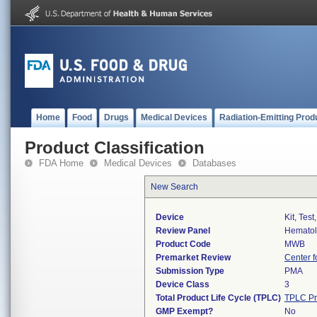
Home
Food
Drugs
Medical Devices
Radiation-Emitting Prod
Product Classification
FDA Home
Medical Devices
Databases
New Search
Device
Kit, Test
Review Panel
Hemato
Product Code
MWB
Premarket Review
Center f
Submission Type
PMA
Device Class
3
Total Product Life Cycle (TPLC)
TPLC Pr
GMP Exempt?
No