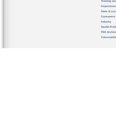
Training an
Inspection
State & Loca
Consumers
Industry
Health Prof
FDA Archiv
Vulnerabili