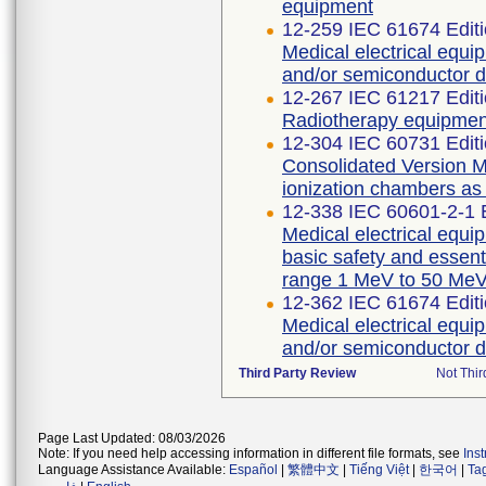
equipment
12-259 IEC 61674 Editi
Medical electrical equi
and/or semiconductor d
12-267 IEC 61217 Editi
Radiotherapy equipmen
12-304 IEC 60731 Editi
Consolidated Version Me
ionization chambers as
12-338 IEC 60601-2-1 E
Medical electrical equip
basic safety and essent
range 1 MeV to 50 Me
12-362 IEC 61674 Editi
Medical electrical equi
and/or semiconductor d
Third Party Review
Not Thir
Page Last Updated: 08/03/2026
Note: If you need help accessing information in different file formats, see
Ins
Language Assistance Available:
Español
|
繁體中文
|
Tiếng Việt
|
한국어
|
Ta