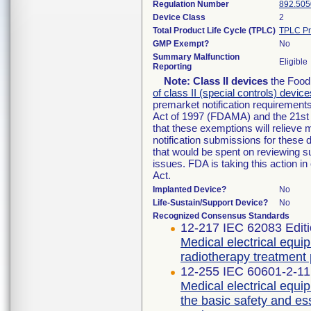
Regulation Number
892.505
Device Class
2
Total Product Life Cycle (TPLC)
TPLC Pr
GMP Exempt?
No
Summary Malfunction
Eligible
Reporting
Note:
Class II devices
the Food 
of class II (special controls) device
premarket notification requirement
Act of 1997 (FDAMA) and the 21st 
that these exemptions will relieve
notification submissions for these 
that would be spent on reviewing s
issues. FDA is taking this action 
Act.
Implanted Device?
No
Life-Sustain/Support Device?
No
Recognized Consensus Standards
12-217 IEC 62083 Editi
Medical electrical equi
radiotherapy treatment
12-255 IEC 60601-2-11 
Medical electrical equip
the basic safety and e