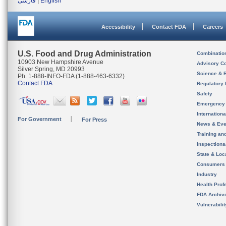
فارسی
|
English
Accessibility
Contact FDA
Careers
U.S. Food and Drug Administration
Combinatio
10903 New Hampshire Avenue
Advisory C
Silver Spring, MD 20993
Science & 
Ph. 1-888-INFO-FDA (1-888-463-6332)
Contact FDA
Regulatory 
Safety
Emergency
Internation
For Government
For Press
News & Eve
Training an
Inspection
State & Loca
Consumers
Industry
Health Prof
FDA Archiv
Vulnerabili