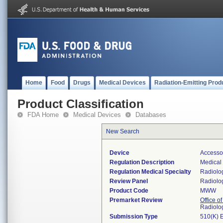
Home
Food
Drugs
Medical Devices
Radiation-Emitting Prod
Product Classification
FDA Home
Medical Devices
Databases
New Search
Device
Accesso
Regulation Description
Medical 
Regulation Medical Specialty
Radiolo
Review Panel
Radiolo
Product Code
MWW
Premarket Review
Office o
Radiolo
Submission Type
510(K) 