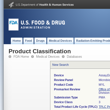
Home
Food
Drugs
Medical Devices
Radiation-Emitting Prod
Product Classification
FDA Home
Medical Devices
Databases
New Search
Device
Assay,e
Review Panel
Microbi
Product Code
MYL
Premarket Review
Office of
Division
Submission Type
PMA
Device Class
3
Total Product Life Cycle (TPLC)
TPLC Pr