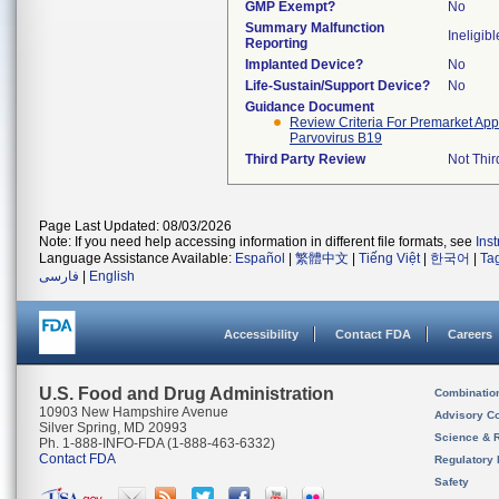
GMP Exempt?
No
Summary Malfunction
Ineligibl
Reporting
Implanted Device?
No
Life-Sustain/Support Device?
No
Guidance Document
Review Criteria For Premarket Appro
Parvovirus B19
Third Party Review
Not Thir
Page Last Updated: 08/03/2026
Note: If you need help accessing information in different file formats, see
Ins
Language Assistance Available:
Español
|
繁體中文
|
Tiếng Việt
|
한국어
|
Ta
فارسی
|
English
Accessibility
Contact FDA
Careers
U.S. Food and Drug Administration
Combinatio
10903 New Hampshire Avenue
Advisory C
Silver Spring, MD 20993
Science & 
Ph. 1-888-INFO-FDA (1-888-463-6332)
Contact FDA
Regulatory 
Safety