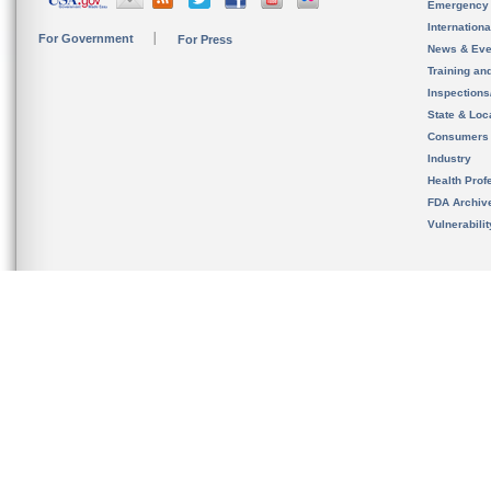
Emergency
Internation
For Government
For Press
News & Eve
Training an
Inspection
State & Loca
Consumers
Industry
Health Prof
FDA Archiv
Vulnerabili