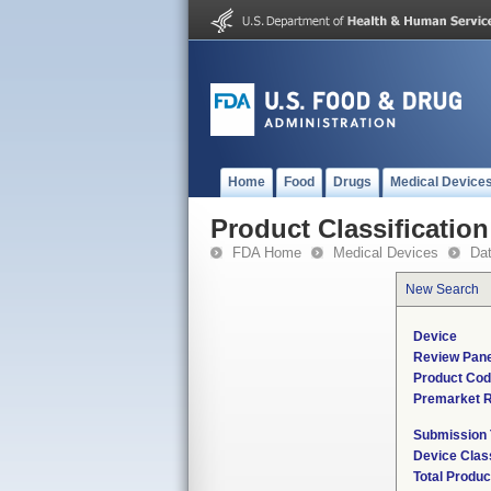
Home
Food
Drugs
Medical Device
Product Classification
FDA Home
Medical Devices
Da
New Search
Device
Review Pane
Product Co
Premarket 
Submission
Device Clas
Total Produc