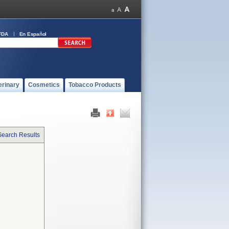
FDA
En Español
erinary
Cosmetics
Tobacco Products
Search Results