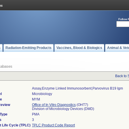
Follow 
s
Radiation-Emitting Products
Vaccines, Blood & Biologics
Animal & Vet
tabases
Back to 
Assay,enzyme Linked Immunosorbent,parvovirus B19 Igm
l
Microbiology
de
MYM
Review
Office of In Vitro Diagnostics
(OHT7)
Division of Microbiology Devices (DMD)
 Type
PMA
s
3
t Life Cycle (TPLC)
TPLC Product Code Report