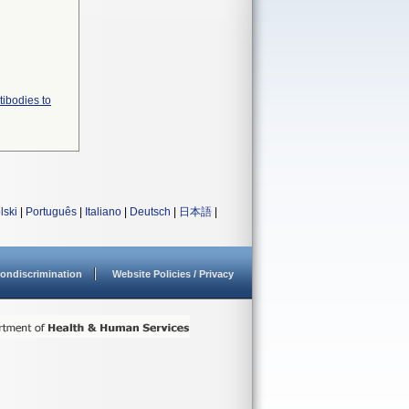
tibodies to
lski
|
Português
|
Italiano
|
Deutsch
|
日本語
|
ondiscrimination
Website Policies / Privacy