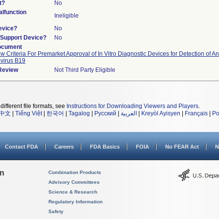
t?
No
lfunction
Ineligible
evice?
No
n/Support Device?
No
ocument
w Criteria For Premarket Approval of In Vitro Diagnostic Devices for Detection of An
virus B19
 Review
Not Third Party Eligible
different file formats, see
Instructions for Downloading Viewers and Players
.
中文
|
Tiếng Việt
|
한국어
|
Tagalog
|
Русский
|
العربية
|
Kreyòl Ayisyen
|
Français
|
Po
Contact FDA
Careers
FDA Basics
FOIA
No FEAR Act
N
on
Combination Products
Advisory Committees
Science & Research
Regulatory Information
Safety