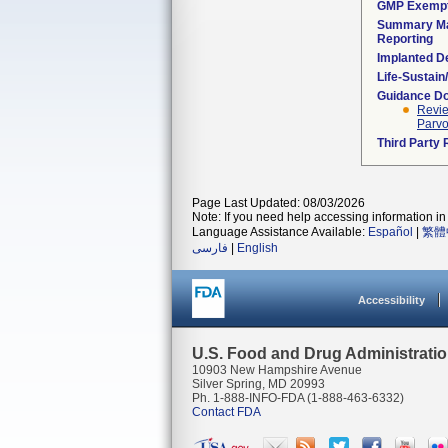
GMP Exemp
Summary Ma
Reporting
Implanted D
Life-Sustai
Guidance D
Revie
Parvo
Third Party
Page Last Updated: 08/03/2026
Note: If you need help accessing information in 
Language Assistance Available:
Español
|
繁體
فارسی
|
English
Accessibility
U.S. Food and Drug Administrati
10903 New Hampshire Avenue
Silver Spring, MD 20993
Ph. 1-888-INFO-FDA (1-888-463-6332)
Contact FDA