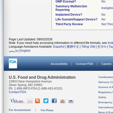
GMP Exempt?
No
Summary Malfunction
Ineligibl
Reporting
Implanted Device?
No
Life-Sustain/Support Device?
No
Third Party Review
Not Thir
Page Last Updated: 08/03/2026
Note: If you need help accessing information in different file formats, see
Ins
Language Assistance Available:
Español
|
繁體中文
|
Tiếng Việt
|
한국어
|
Ta
فارسی
|
English
Accessibility
Contact FDA
Careers
U.S. Food and Drug Administration
Combinatio
10903 New Hampshire Avenue
Advisory C
Silver Spring, MD 20993
Science & 
Ph. 1-888-INFO-FDA (1-888-463-6332)
Contact FDA
Regulatory 
Safety
Emergency
Internation
For Government
For Press
News & Eve