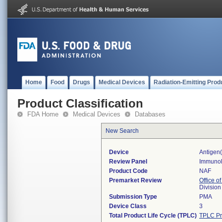
Home
Food
Drugs
Medical Devices
Radiation-Emitting Prod
Product Classification
FDA Home
Medical Devices
Databases
New Search
Device
Antigen(
Review Panel
Immuno
Product Code
NAF
Premarket Review
Office of
Divisio
Submission Type
PMA
Device Class
3
Total Product Life Cycle (TPLC)
TPLC Pr