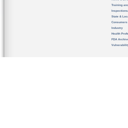
Training an
Inspection
State & Loca
Consumers
Industry
Health Prof
FDA Archiv
Vulnerabili