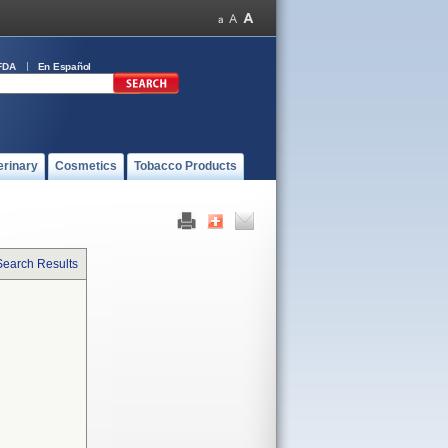
FDA
En Español
erinary
Cosmetics
Tobacco Products
Search Results