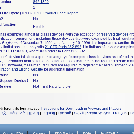
 Number
862.1360
s
1
t Life Cycle (TPLC)
TPLC Product Code Report
t?
No
lfunction
Eligible
as exempted almost all class I devices (with the exception of
reserved devices
) f
ification requirement, including those devices that were exempted by final regulat
l Registers
of December 7, 1994, and January 16, 1996. It is important to confirm 
y limitations that apply with
21 CFR Parts 862-892
. Limitations of device exemptio
r 21 CFR XXX.9, where XXX refers to Parts 862-892.
urer's device falls into a generic category of exempted class I devices as defined in
92
, a premarket notification application and fda clearance is not required before mar
 U.S. however, these manufacturers are required to register their establishment. Pl
tration and Listing website
for additional information.
evice?
No
n/Support Device?
No
 Review
Not Third Party Eligible
different file formats, see
Instructions for Downloading Viewers and Players
.
中文
|
Tiếng Việt
|
한국어
|
Tagalog
|
Русский
|
العربية
|
Kreyòl Ayisyen
|
Français
|
Po
Contact FDA
Careers
FDA Basics
FOIA
No FEAR Act
N