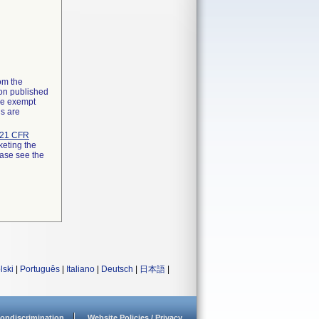
rom the
ion published
the exempt
ns are
21 CFR
keting the
ease see the
lski
|
Português
|
Italiano
|
Deutsch
|
日本語
|
ondiscrimination
Website Policies / Privacy