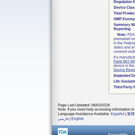
Regulation
Device Clas
Total Produc
GMP Exemp
Summary Ma
Reporting
Note:
FDA h
premarket not
in the
Federa
status and an
covered unde
If a manufact
Parts 862-8
device in the
Device Regis
Implanted D
Life-Sustai
Third Party
Page Last Updated: 08/03/2026
Note: If you need help accessing information in 
Language Assistance Available:
Español
|
繁體
فارسی
|
English
Accessibility