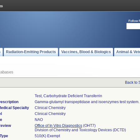
Follow 
s
Radiation-Emitting Products
Vaccines, Blood & Biologics
Animal & Vet
tabases
Back to 
Test, Carbohydrate Deficient Transferrin
escription
Gamma-glutamyl transpeptidase and isoenzymes test system.
edical Specialty
Clinical Chemistry
l
Clinical Chemistry
de
NAO
Review
Office of In Vitro Diagnostics
(OHT7)
Division of Chemistry and Toxicology Devices (DCTD)
 Type
510(K) Exempt