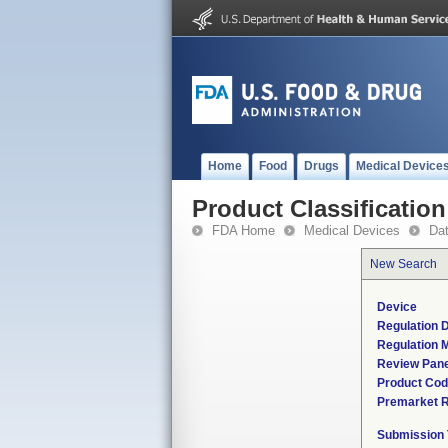
Home
Food
Drugs
Medical Device
Product Classification
FDA Home
Medical Devices
Da
New Search
Device
Regulation D
Regulation M
Review Pane
Product Co
Premarket 
Submission