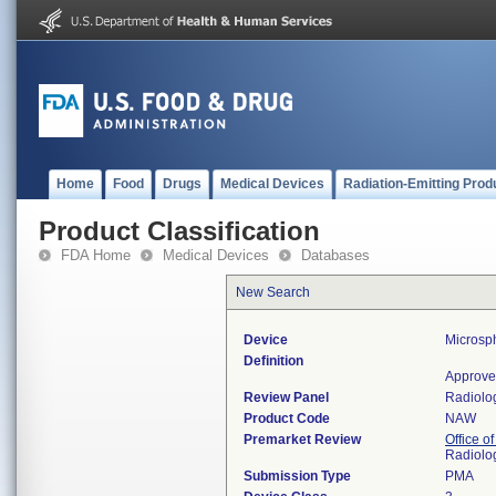
Home
Food
Drugs
Medical Devices
Radiation-Emitting Prod
Product Classification
FDA Home
Medical Devices
Databases
New Search
Device
Microsp
Definition
Approve
Review Panel
Radiolo
Product Code
NAW
Premarket Review
Office o
Radiolo
Submission Type
PMA