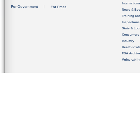
Internation
For Government
For Press
News & Eve
Training an
Inspection
State & Loca
Consumers
Industry
Health Prof
FDA Archiv
Vulnerabili