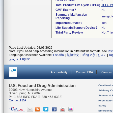
Device Class
3
Total Product Life Cycle (TPLC)
TPLC Pr
GMP Exempt?
No
Summary Malfunction
Ineligibl
Reporting
Implanted Device?
Yes
Life-Sustain/Support Device?
No
Third Party Review
Not Thir
Page Last Updated: 08/03/2026
Note: If you need help accessing information in different file formats, see
Ins
Language Assistance Available:
Español
|
繁體中文
|
Tiếng Việt
|
한국어
|
Ta
فارسی
|
English
Accessibility
Contact FDA
Careers
U.S. Food and Drug Administration
Combinatio
10903 New Hampshire Avenue
Advisory C
Silver Spring, MD 20993
Science & 
Ph. 1-888-INFO-FDA (1-888-463-6332)
Contact FDA
Regulatory 
Safety
Emergency