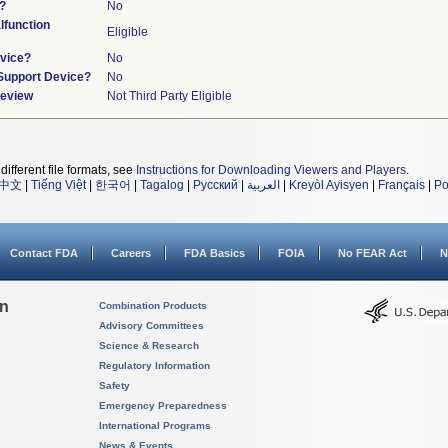
?
No
function
Eligible
vice?
No
/Support Device?
No
Review
Not Third Party Eligible
different file formats, see
Instructions for Downloading Viewers and Players
.
中文
|
Tiếng Việt
|
한국어
|
Tagalog
|
Русский
|
العربية
|
Kreyòl Ayisyen
|
Français
|
Po
Contact FDA
Careers
FDA Basics
FOIA
No FEAR Act
N
on
Combination Products
Advisory Committees
Science & Research
Regulatory Information
Safety
Emergency Preparedness
International Programs
News & Events