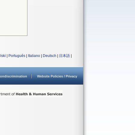
lski
|
Português
|
Italiano
|
Deutsch
|
日本語
|
ondiscrimination
Website Policies / Privacy