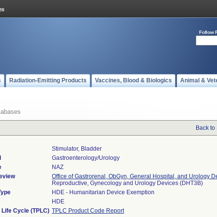
Follow 
s
Radiation-Emitting Products
Vaccines, Blood & Biologics
Animal & Vet
tabases
Back to
Stimulator, Bladder
l
Gastroenterology/Urology
e
NAZ
eview
Office of Gastrorenal, ObGyn, General Hospital, and Urology D
Reproductive, Gynecology and Urology Devices (DHT3B)
Type
HDE - Humanitarian Device Exemption
s
HDE
 Life Cycle (TPLC)
TPLC Product Code Report