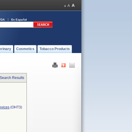
FDA
En Español
erinary
Cosmetics
Tobacco Products
 Search Results
evices
(OHT3)