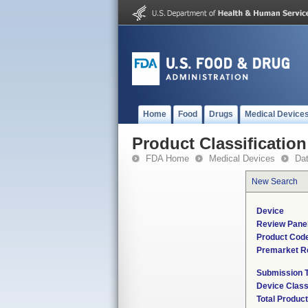
Home
Food
Drugs
Medical Device
Product Classification
FDA Home
Medical Devices
Da
New Search
Device
Review Pane
Product Cod
Premarket R
Submission 
Device Clas
Total Product