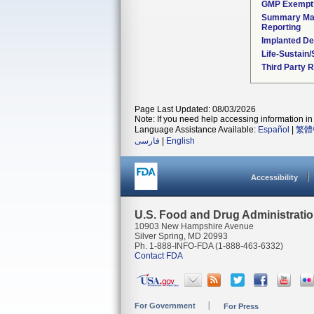
GMP Exempt
Summary Mal
Reporting
Implanted De
Life-Sustain
Third Party 
Page Last Updated: 08/03/2026
Note: If you need help accessing information in 
Language Assistance Available:
Español
|
繁體
فارسی
|
English
Accessibility
U.S. Food and Drug Administrati
10903 New Hampshire Avenue
Silver Spring, MD 20993
Ph. 1-888-INFO-FDA (1-888-463-6332)
Contact FDA
For Government
For Press