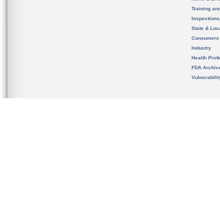
Training an
Inspection
State & Loca
Consumers
Industry
Health Prof
FDA Archiv
Vulnerabili