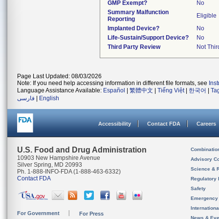
GMP Exempt?
No
Summary Malfunction
Eligible
Reporting
Implanted Device?
No
Life-Sustain/Support Device?
No
Third Party Review
Not Thir
Page Last Updated: 08/03/2026
Note: If you need help accessing information in different file formats, see
Ins
Language Assistance Available:
Español
|
繁體中文
|
Tiếng Việt
|
한국어
|
Ta
فارسی
|
English
Accessibility
Contact FDA
Careers
U.S. Food and Drug Administration
Combinatio
10903 New Hampshire Avenue
Advisory C
Silver Spring, MD 20993
Science & 
Ph. 1-888-INFO-FDA (1-888-463-6332)
Contact FDA
Regulatory 
Safety
Emergency
Internation
For Government
For Press
News & Eve