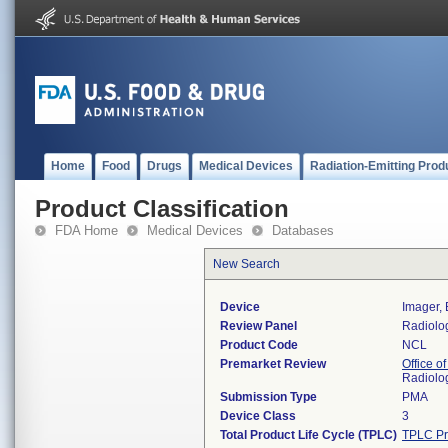
Home
Food
Drugs
Medical Devices
Radiation-Emitting Prod
Product Classification
FDA Home
Medical Devices
Databases
New Search
Device
Imager, 
Review Panel
Radiolo
Product Code
NCL
Premarket Review
Office o
Radiolo
Submission Type
PMA
Device Class
3
Total Product Life Cycle (TPLC)
TPLC Pr