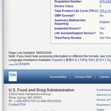
Regulation Number
878.430
Device Class
2
Total Product Life Cycle (TPLC)
TPLC Pr
GMP Exempt?
No
Summary Malfunction
Eligible
Reporting
Implanted Device?
Yes
Life-Sustain/Support Device?
No
Third Party Review
Not Thir
Page Last Updated: 08/03/2026
Note: If you need help accessing information in different file formats, see
Ins
Language Assistance Available:
Español
|
繁體中文
|
Tiếng Việt
|
한국어
|
Ta
فارسی
|
English
Accessibility
Contact FDA
Careers
U.S. Food and Drug Administration
Combinatio
10903 New Hampshire Avenue
Advisory C
Silver Spring, MD 20993
Science & 
Ph. 1-888-INFO-FDA (1-888-463-6332)
Contact FDA
Regulatory 
Safety