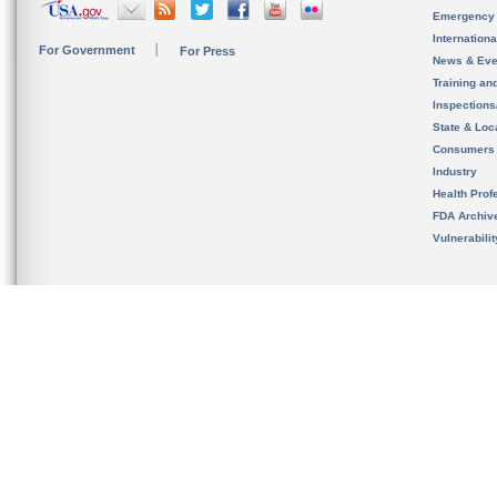
Emergency
Internation
For Government
For Press
News & Eve
Training an
Inspection
State & Loca
Consumers
Industry
Health Prof
FDA Archiv
Vulnerabili