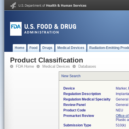
Home
Food
Drugs
Medical Devices
Radiation-Emitting Prod
Product Classification
FDA Home
Medical Devices
Databases
New Search
Device
Marker, 
Regulation Description
Implanta
Regulation Medical Specialty
General 
Review Panel
General 
Product Code
NEU
Premarket Review
Office o
Plastic
Submission Type
510(k)