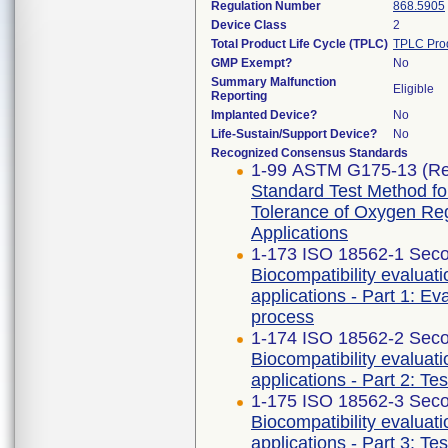
Regulation Number
868.5905
Device Class
2
Total Product Life Cycle (TPLC)
TPLC Pro
GMP Exempt?
No
Summary Malfunction
Eligible
Reporting
Implanted Device?
No
Life-Sustain/Support Device?
No
Recognized Consensus Standards
1-99 ASTM G175-13 (Re
Standard Test Method for 
Tolerance of Oxygen Re
Applications
1-173 ISO 18562-1 Seco
Biocompatibility evaluat
applications - Part 1: E
process
1-174 ISO 18562-2 Seco
Biocompatibility evaluat
applications - Part 2: Te
1-175 ISO 18562-3 Seco
Biocompatibility evaluat
applications - Part 3: Te