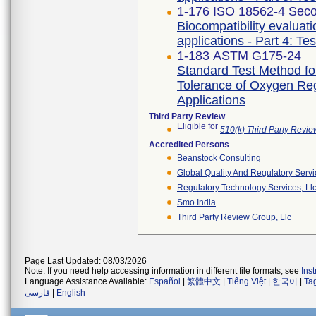
1-176 ISO 18562-4 Seco
Biocompatibility evaluat
applications - Part 4: Te
1-183 ASTM G175-24
Standard Test Method for 
Tolerance of Oxygen Re
Applications
Third Party Review
Eligible for
510(k) Third Party Revi
Accredited Persons
Beanstock Consulting
Global Quality And Regulatory Serv
Regulatory Technology Services, Ll
Smo India
Third Party Review Group, Llc
Page Last Updated: 08/03/2026
Note: If you need help accessing information in different file formats, see
Ins
Language Assistance Available:
Español
|
繁體中文
|
Tiếng Việt
|
한국어
|
Ta
فارسی
|
English