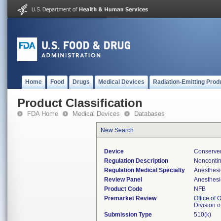
Home
Food
Drugs
Medical Devices
Radiation-Emitting Prod
Product Classification
FDA Home
Medical Devices
Databases
New Search
Device
Conserve
Regulation Description
Noncontin
Regulation Medical Specialty
Anesthesi
Review Panel
Anesthesi
Product Code
NFB
Premarket Review
Office of
Division 
Submission Type
510(k)