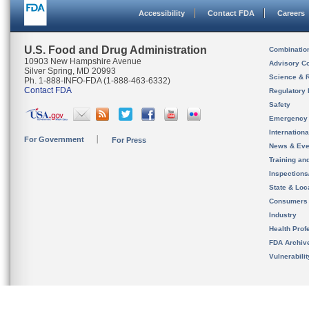
Accessibility
Contact FDA
Careers
U.S. Food and Drug Administration
Combinatio
10903 New Hampshire Avenue
Advisory C
Silver Spring, MD 20993
Science & 
Ph. 1-888-INFO-FDA (1-888-463-6332)
Contact FDA
Regulatory 
Safety
Emergency
Internation
For Government
For Press
News & Eve
Training an
Inspection
State & Loca
Consumers
Industry
Health Prof
FDA Archiv
Vulnerabili