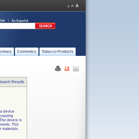
FDA
En Español
erinary
Cosmetics
Tobacco Products
Search Results
 a device
ccupying
The device is
needs. This
r materials.