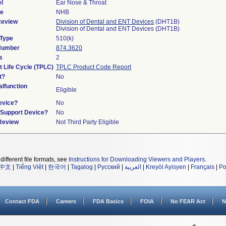
l
Ear Nose & Throat
de
NHB
Review
Division of Dental and ENT Devices
(DHT1B)
Division of Dental and ENT Devices (DHT1B)
 Type
510(k)
 Number
874.3620
s
2
t Life Cycle (TPLC)
TPLC Product Code Report
t?
No
lfunction
Eligible
evice?
No
n/Support Device?
No
 Review
Not Third Party Eligible
different file formats, see
Instructions for Downloading Viewers and Players
.
中文
|
Tiếng Việt
|
한국어
|
Tagalog
|
Русский
|
العربية
|
Kreyòl Ayisyen
|
Français
|
Po
Contact FDA
Careers
FDA Basics
FOIA
No FEAR Act
N