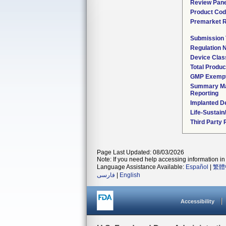
Review Pane
Product Co
Premarket 
Submission
Regulation
Device Clas
Total Produc
GMP Exemp
Summary Ma
Reporting
Implanted D
Life-Sustai
Third Party
Page Last Updated: 08/03/2026
Note: If you need help accessing information in 
Language Assistance Available:
Español
|
繁體
فارسی
|
English
Accessibility