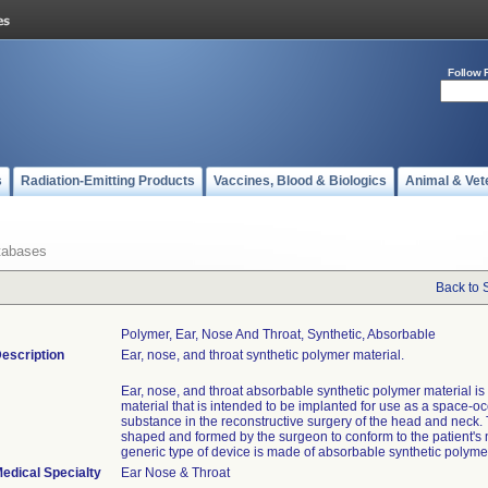
Follow 
s
Radiation-Emitting Products
Vaccines, Blood & Biologics
Animal & Vet
tabases
Back to 
Polymer, Ear, Nose And Throat, Synthetic, Absorbable
escription
Ear, nose, and throat synthetic polymer material.
Ear, nose, and throat absorbable synthetic polymer material is
material that is intended to be implanted for use as a space-o
substance in the reconstructive surgery of the head and neck. 
shaped and formed by the surgeon to conform to the patient's 
generic type of device is made of absorbable synthetic polyme
edical Specialty
Ear Nose & Throat