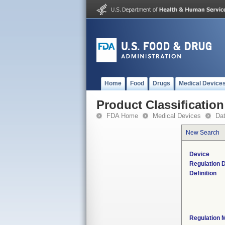
Home
Food
Drugs
Medical Device
Product Classification
FDA Home
Medical Devices
Da
New Search
Device
Regulation D
Definition
Regulation M