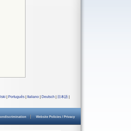
lski
|
Português
|
Italiano
|
Deutsch
|
日本語
|
ondiscrimination
Website Policies / Privacy